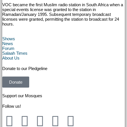
VOC became the first Muslim radio station in South Africa when a
special events license was granted to the station in
Ramadan/January 1995. Subsequent temporary broadcast
licenses were granted, permitting the station to broadcast for 24
hours.
Shows
News
Forum
Salaah Times
About Us
Donate to our Pledgeline
Donate
Support our Mosques
Follow us!