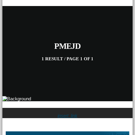
PMEJD
1 RESULT / PAGE 1 OF 1
insert_link
Pietermaritzburg Household Affordability Report Reveals