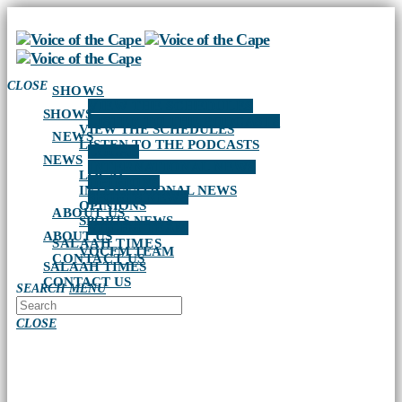
CLOSE
SHOWS
VIEW THE SCHEDULES
SHOWS
LISTEN TO THE PODCASTS
VIEW THE SCHEDULES
NEWS
LISTEN TO THE PODCASTS
LOCAL
NEWS
INTERNATIONAL NEWS
LOCAL
OPINIONS
INTERNATIONAL NEWS
SPORTS NEWS
OPINIONS
ABOUT US
SPORTS NEWS
VOCFM TEAM
ABOUT US
SALAAH TIMES
VOCFM TEAM
CONTACT US
SALAAH TIMES
CONTACT US
SEARCH
MENU
CLOSE