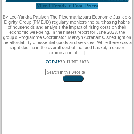
Mixed Trends in Food Prices
By Lee-Yandra Paulsen The Pietermaritzburg Economic Justice &
Dignity Group (PMEJD) regularly monitors the purchasing habits
of households and analysis the impact of rising costs on their
economic well-being. In their latest report for June 2023, the
group's Programme Coordinator, Mervyn Abrahams, shed light on
the affordability of essential goods and services. While there was a
slight decline in the overall cost of the food basket, a closer
examination of […]
TODAY
30 JUNE 2023
SEARCH