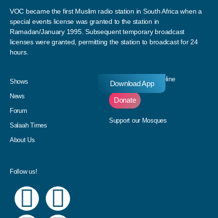
VOC became the first Muslim radio station in South Africa when a
special events license was granted to the station in
Ramadan/January 1995. Subsequent temporary broadcast
licenses were granted, permitting the station to broadcast for 24
hours.
Donate to our Pledgeline
Shows
Download App
News
Donate
Forum
Support our Mosques
Salaah Times
About Us
Follow us!