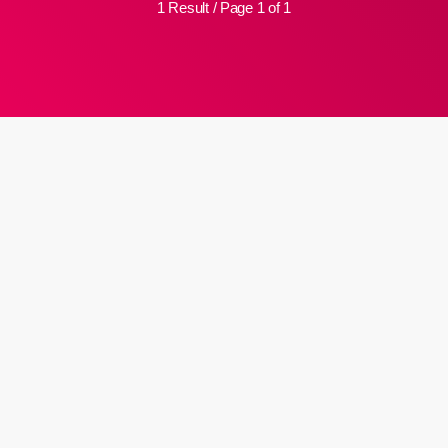
1 Result / Page 1 of 1
insert_link
Judgement over re-write of matric
papers expected Friday
Basic Education says it has full confidence in the justice system
after arguments were heard in an application in the High Court in