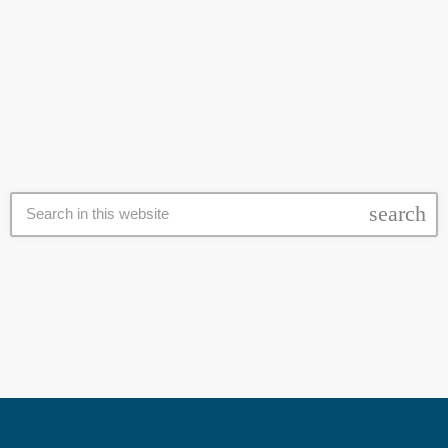
Pretoria challenging the decision that two leaked matric exam papers
be rewritten. Teachers Union, Sadtu, Afriforum and Independent
today
11 December 2020
pupils brought the application on an urgent basis. The two papers in
question are Physical Science paper 2 and Mathematics paper 2.
The parties are seeking an urgent court […]
search