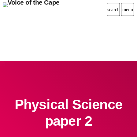
search
menu
Physical Science
paper 2