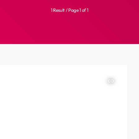
1 Result / Page 1 of 1
insert_link