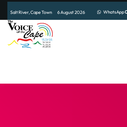
WhatsApp
0
Salt River, Cape Town 6 August 2026