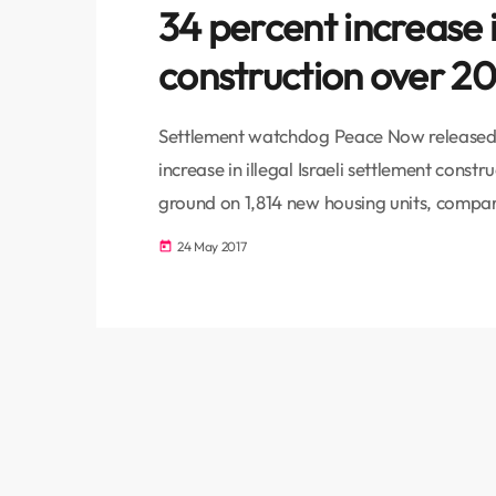
34 percent increase i
construction over 2
Settlement watchdog Peace Now released a
increase in illegal Israeli settlement constr
ground on 1,814 new housing units, compare
“Construction was largely focused in isola
24 May 2017
today
problematic in terms of a two-state soluti
percent (1,263 housing units) […]