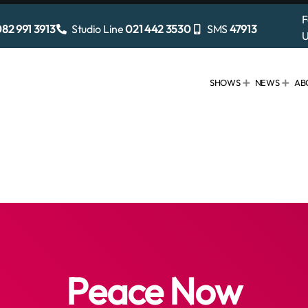
F
82 991 3913
Studio Line
021 442 3530
SMS
47913
U
SHOWS
NEWS
AB
Peace Now