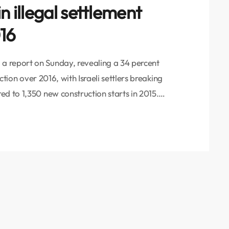
n illegal settlement
016
 report on Sunday, revealing a 34 percent
uction over 2016, with Israeli settlers breaking
d to 1,350 new construction starts in 2015.
ted settlements and in areas that are highly
on,” the NGO said, highlighting that nearly 70