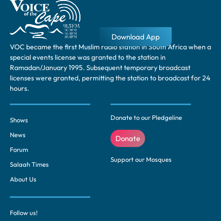
Download App
VOC became the first Muslim radio station in South Africa when a
special events license was granted to the station in
Ramadan/January 1995. Subsequent temporary broadcast
licenses were granted, permitting the station to broadcast for 24
hours.
Donate to our Pledgeline
Shows
News
Donate
Forum
Support our Mosques
Salaah Times
About Us
Follow us!