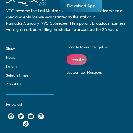
Download App
VOC became the first Muslim radio station in South Africa when a
special events license was granted to the station in
Ramadan/January 1995. Subsequent temporary broadcast licenses
were granted, permitting the station to broadcast for 24 hours.
Donate to our Pledgeline
Shows
News
Donate
Forum
Support our Mosques
Salaah Times
About Us
Follow us!