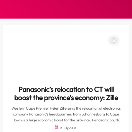
insert_link
Panasonic’s relocation to CT will
boost the province’s economy: Zille
Western Cape Premier Helen Zille says the relocation of electronics
company Panasonic’s headquarters from Johannesburg to Cape
Town is a huge economic boost for the province. Panasonic South
Africa has launched its new local headquarters at Century City in
today
13 July 2018
Cape Town. Zille says this is a great vote of confidence in the