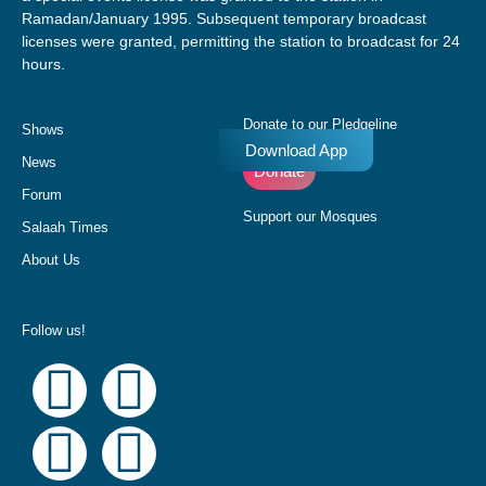
Ramadan/January 1995. Subsequent temporary broadcast
licenses were granted, permitting the station to broadcast for 24
hours.
Donate to our Pledgeline
Shows
Download App
News
Donate
Forum
Support our Mosques
Salaah Times
About Us
Follow us!