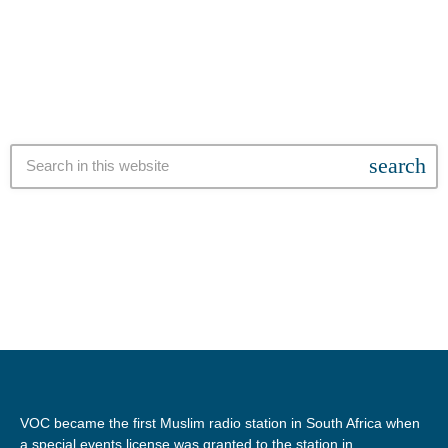
words of Al Jazeera Gaza correspondent, Youmna El-Sayed, who
has been in South Africa on a special story sharing tour bringing
attention to the ongoing […]
search
VOC became the first Muslim radio station in South Africa when
a special events license was granted to the station in