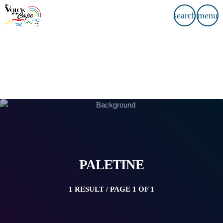
search
menu
PALETINE
1 RESULT / PAGE 1 OF 1