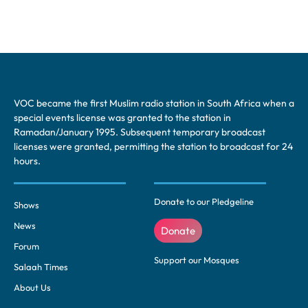
VOC became the first Muslim radio station in South Africa when a
special events license was granted to the station in
Ramadan/January 1995. Subsequent temporary broadcast
licenses were granted, permitting the station to broadcast for 24
hours.
Donate to our Pledgeline
Shows
News
Donate
Forum
Support our Mosques
Salaah Times
About Us