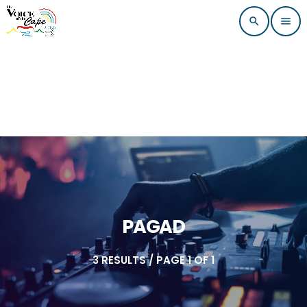
search
menu
PAGAD
3 RESULTS / PAGE 1 OF 1