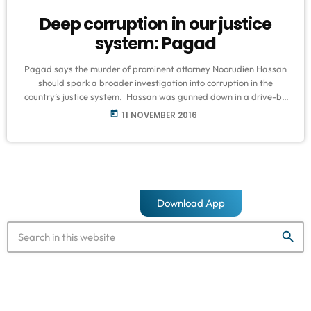
Deep corruption in our justice
system: Pagad
Pagad says the murder of prominent attorney Noorudien Hassan
should spark a broader investigation into corruption in the
country’s justice system. Hassan was gunned down in a drive-by
shooting in Burwood road in Crawford on Monday night and died
today
11 NOVEMBER 2016
in hospital. Police are investigating a case of murder, but no
arrests have been made. Hassan was known to have represented
many alleged gang and drug dealers and was most part […]
Download App
search