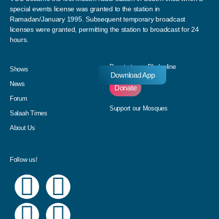
special events license was granted to the station in
Ramadan/January 1995. Subsequent temporary broadcast
licenses were granted, permitting the station to broadcast for 24
hours.
Donate to our Pledgeline
Shows
Download App
News
Donate
Forum
Support our Mosques
Salaah Times
About Us
Follow us!