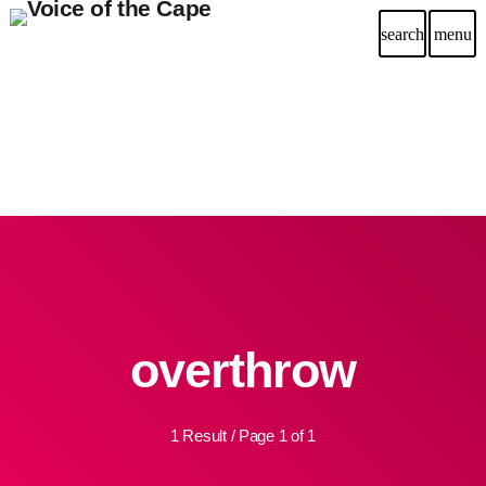
search
menu
overthrow
1 Result / Page 1 of 1