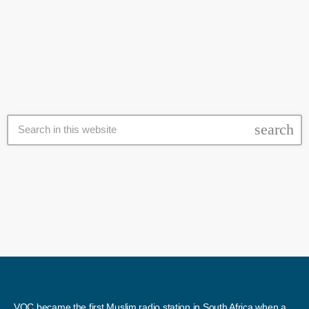
“Your time is up”, read the giant letters projected on to a building at
today
9 August 2020
the protest site, as demonstrators waved Israeli flags and called on
Netanyahu to resign over what they say is his failure to protect jobs
and businesses affected by the […]
search
VOC became the first Muslim radio station in South Africa when a