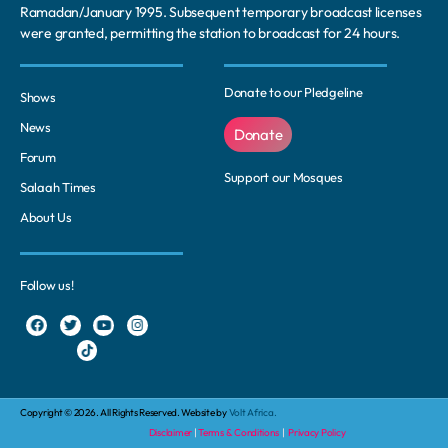
Ramadan/January 1995. Subsequent temporary broadcast licenses
were granted, permitting the station to broadcast for 24 hours.
Donate to our Pledgeline
Shows
News
Donate
Forum
Support our Mosques
Salaah Times
About Us
Follow us!
Copyright © 2026. All Rights Reserved. Website by
Volt Africa.
Disclaimer
|
Terms & Conditions
|
Privacy Policy