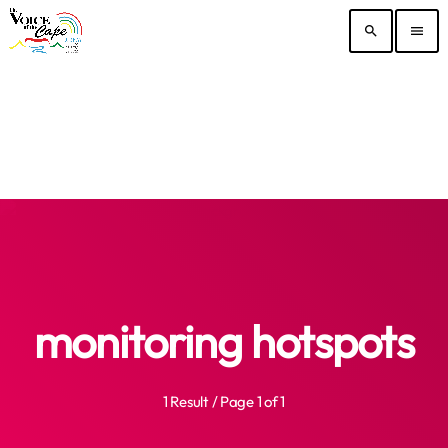
search
menu
monitoring hotspots
1 Result / Page 1 of 1