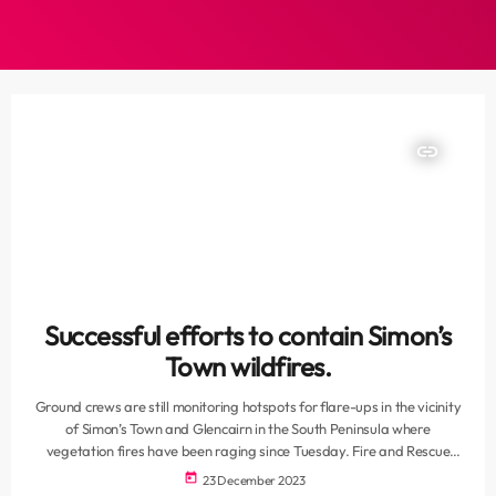
insert_link
Successful efforts to contain Simon’s
Town wildfires.
Ground crews are still monitoring hotspots for flare-ups in the vicinity
of Simon’s Town and Glencairn in the South Peninsula where
vegetation fires have been raging since Tuesday. Fire and Rescue
spokesperson, Jermaine Carelse, says some divisions have been
today
23 December 2023
withdrawn because the situation has improved since last night. At