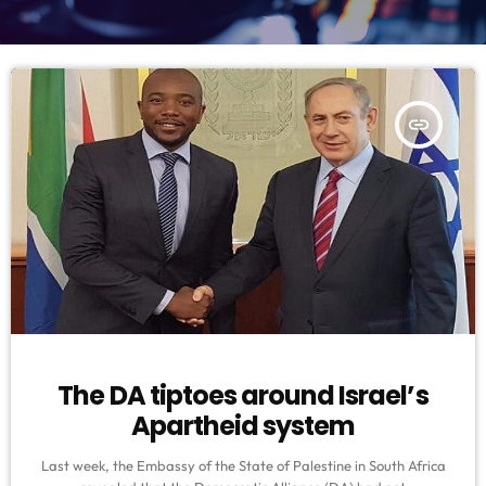
insert_link
The DA tiptoes around Israel’s
Apartheid system
Last week, the Embassy of the State of Palestine in South Africa