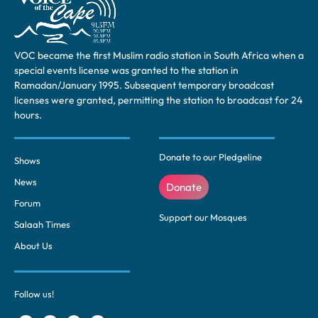
VOC became the first Muslim radio station in South Africa when a
special events license was granted to the station in
Ramadan/January 1995. Subsequent temporary broadcast
licenses were granted, permitting the station to broadcast for 24
hours.
Donate to our Pledgeline
Shows
News
Donate
Forum
Support our Mosques
Salaah Times
About Us
Follow us!