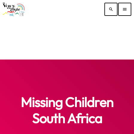
search
menu
Missing Children
South Africa