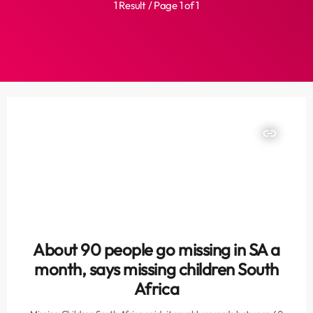
1 Result / Page 1 of 1
insert_link
About 90 people go missing in SA a
month, says missing children South
Africa