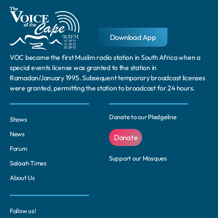
Download App
VOC became the first Muslim radio station in South Africa when a
special events license was granted to the station in
Ramadan/January 1995. Subsequent temporary broadcast licenses
were granted, permitting the station to broadcast for 24 hours.
Donate to our Pledgeline
Shows
News
Donate
Forum
Support our Mosques
Salaah Times
About Us
Follow us!