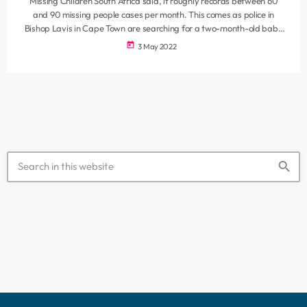
Missing Children South Africa said, it roughly records between 60
and 90 missing people cases per month. This comes as police in
Bishop Lavis in Cape Town are searching for a two-month-old baby
who was snatched from her pram at a retail store. In another case,
today
3 May 2022
the daughter of the former Economic Freedom Fighters secretary-
general Godrich Gardee has also been reported missing. It is
understood that she was last seen […]
search