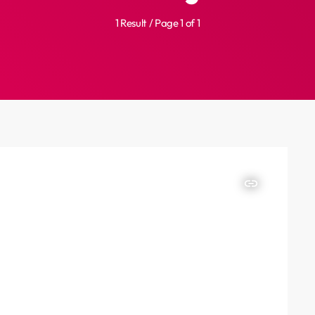
1 Result / Page 1 of 1
insert_link