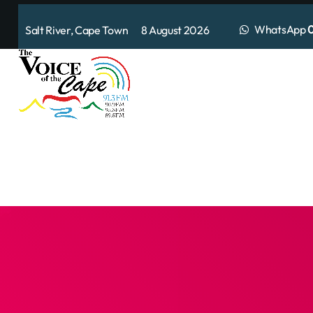
WhatsApp
0
Salt River, Cape Town 8 August 2026