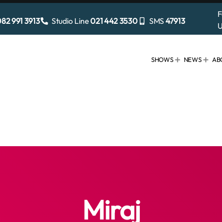
F
82 991 3913
Studio Line
021 442 3530
SMS
47913
U
SHOWS
NEWS
AB
Miraj