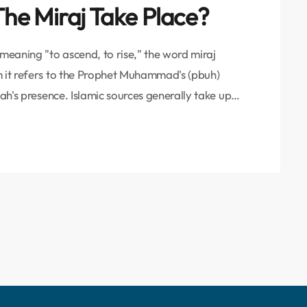
he Miraj Take Place?
 meaning "to ascend, to rise," the word miraj
m it refers to the Prophet Muhammad's (pbuh)
lah's presence. Islamic sources generally take up
rophet's journey in one night from the Masjid-i