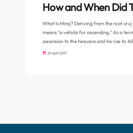
How and When Did T
What Is Miraj? Deriving from the root uruj
means "a vehicle for ascending." As a ter
ascension to the heavens and his rise to Al
the event of the miraj in two stages. The P
24 April 2017
today
Haram to the Masjid-i Aqsa is called […]