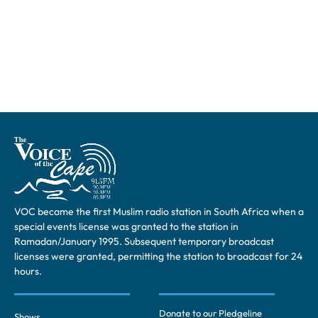
VOC became the first Muslim radio station in South Africa when a
special events license was granted to the station in
Ramadan/January 1995. Subsequent temporary broadcast
licenses were granted, permitting the station to broadcast for 24
hours.
Donate to our Pledgeline
Shows