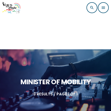
search
menu
MINISTER OF MOBILITY
3 RESULTS / PAGE 1 OF 1