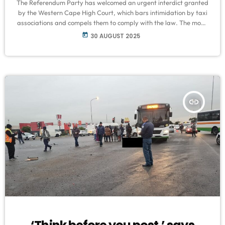
The Referendum Party has welcomed an urgent interdict granted
by the Western Cape High Court, which bars intimidation by taxi
associations and compels them to comply with the law. The move
follows a surge of taxi-related violence that has left several
today
30 AUGUST 2025
commuters dead and wounded in Philippi, Khayelitsha,
Macassar, and Somerset West. Party leader Phil Craig urged
authorities to enforce the court order decisively, warning that any
hesitation would embolden […]
insert_link