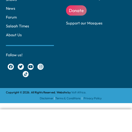
News
Donate
Forum
Support our Mosques
Salaah Times
About Us
Follow us!
Copyright © 2026. All Rights Reserved. Website by
Volt Africa.
Disclaimer
|
Terms & Conditions
|
Privacy Policy