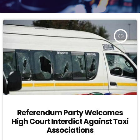
insert_link
Referendum Party Welcomes
High Court Interdict Against Taxi
Associations