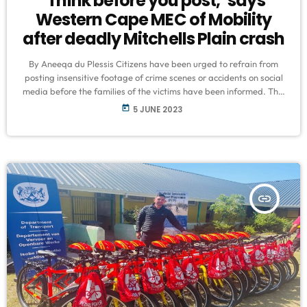
‘Think before you post,’ says
Western Cape MEC of Mobility
after deadly Mitchells Plain crash
By Aneeqa du Plessis Citizens have been urged to refrain from
posting insensitive footage of crime scenes or accidents on social
media before the families of the victims have been informed. This
comes after the tragic accident that claimed the lives of five
today
5 JUNE 2023
children in Mitchells Plain last week was spewed all over social
media before parents and caregivers were informed. Speaking on
VOC’s Education Indaba on Sunday evening, Minister […]
insert_link