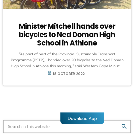
Minister Mitchell hands over
bicycles to Ned Doman High
School in Athlone
"As part of part of the Provincial Sustainable Transport
Programme (PSTP), I handed over 20 bicycles to the Ned Doman
High School in Athlone this morning," said Western Cape Minister
of Mobility, Daylin Mitchell This programme was initiated by the
today
18 OCTOBER 2022
Department of Transport and Public Works to support the
development and implementation of sustainable transport
systems in the Western Cape. Since its inception in November
2019, the programme has distributed […]
Download App
search