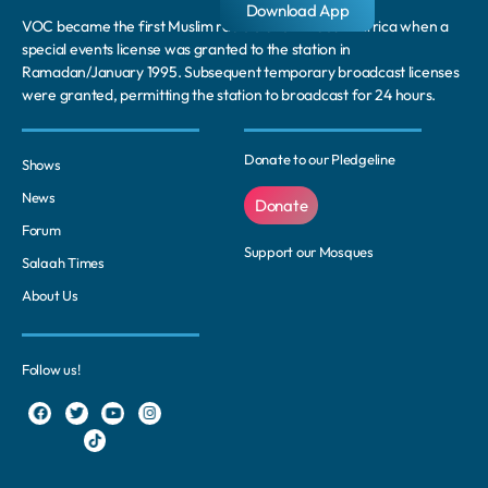
Download App
VOC became the first Muslim radio station in South Africa when a
special events license was granted to the station in
Ramadan/January 1995. Subsequent temporary broadcast licenses
were granted, permitting the station to broadcast for 24 hours.
Donate to our Pledgeline
Shows
News
Donate
Forum
Support our Mosques
Salaah Times
About Us
Follow us!