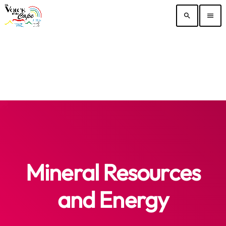
search
menu
Mineral Resources
and Energy