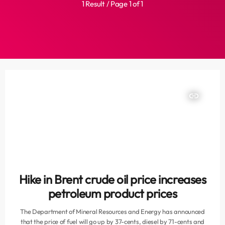
1 Result / Page 1 of 1
insert_link
Hike in Brent crude oil price increases
petroleum product prices
The Department of Mineral Resources and Energy has announced
that the price of fuel will go up by 37-cents, diesel by 71-cents and