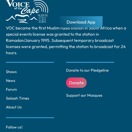
Download App
VOC became the first Muslim radio station in South Africa when a
special events license was granted to the station in
Ramadan/January 1995. Subsequent temporary broadcast
licenses were granted, permitting the station to broadcast for 24
hours.
Donate to our Pledgeline
Shows
News
Donate
Forum
Support our Mosques
Salaah Times
About Us
Follow us!