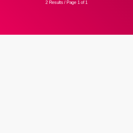
2 Results / Page 1 of 1
insert_link
MJC appeals for dua as Ml Ihsaan
Hendricks is hospitalized
The Muslim Judicial Council (MJC) has requested dua (prayers) for
its former president, maulana Ihsaan Hendricks, who has been