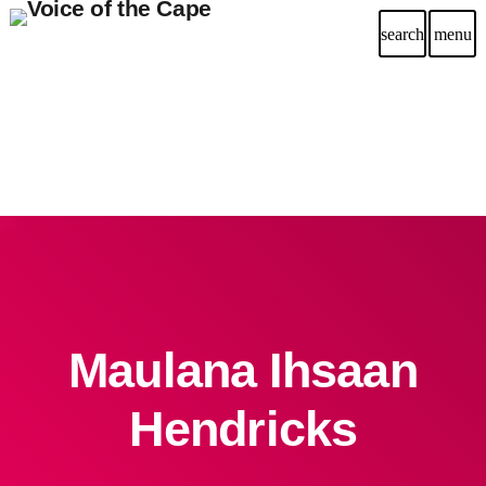
search
menu
Maulana Ihsaan
Hendricks