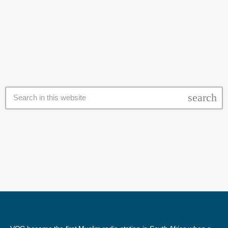
and liberation. Hendricks, the former president of the MJC and an
today
27 February 2017
executive member of the International union of Muslim Scholars, was
accompanied by his wife, Ghairu Nisa and Haji Yunus Allie, a trustee
of the Al Quds Foundation SA. “I'm indeed […]
search