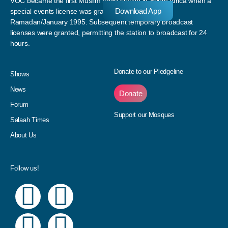
VOC became the first Muslim radio station in South Africa when a
Download App
special events license was granted to the station in
Ramadan/January 1995. Subsequent temporary broadcast
licenses were granted, permitting the station to broadcast for 24
hours.
Donate to our Pledgeline
Shows
News
Donate
Forum
Support our Mosques
Salaah Times
About Us
Follow us!