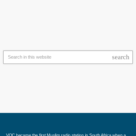
Zakah organisations which make sure that the "haves" are giving
today
12 June 2017
their money to the "have nots" in a meaningful way. By Rafieka
Williams The dire need for assistance and the living conditions in
Khayelitsha, was the […]
search
VOC became the first Muslim radio station in South Africa when a