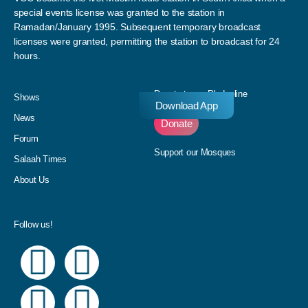
special events license was granted to the station in
Ramadan/January 1995. Subsequent temporary broadcast
licenses were granted, permitting the station to broadcast for 24
hours.
Donate to our Pledgeline
Shows
Download App
News
Donate
Forum
Support our Mosques
Salaah Times
About Us
Follow us!