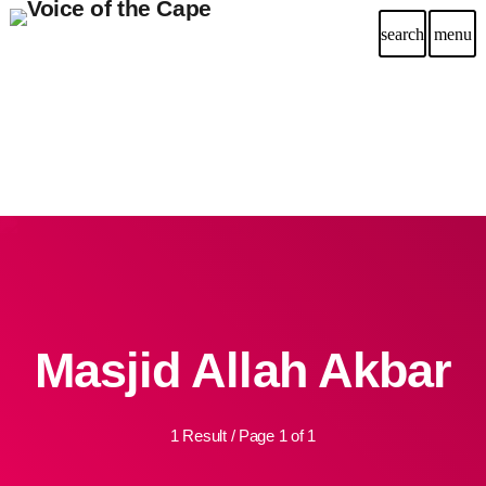
search
menu
Masjid Allah Akbar
1 Result / Page 1 of 1