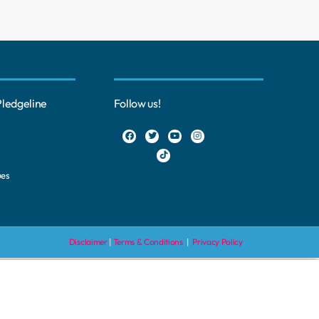
Pledgeline
Follow us!
ues
Disclaimer
|
Terms & Conditions
|
Privacy Policy