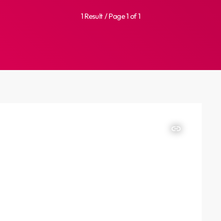
1 Result / Page 1 of 1
insert_link