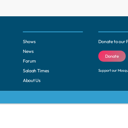
Shows
Donate to our 
News
Donate
Forum
Salaah Times
Support our Mosq
About Us