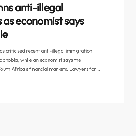
s anti-illegal
s as economist says
le
 criticised recent anti-illegal immigration
nophobia, while an economist says the
outh Africa's financial markets. Lawyers for
ld VOC News that the country should focus on
ployment, poverty, and poor service delivery
eactionary, xenophobic […]