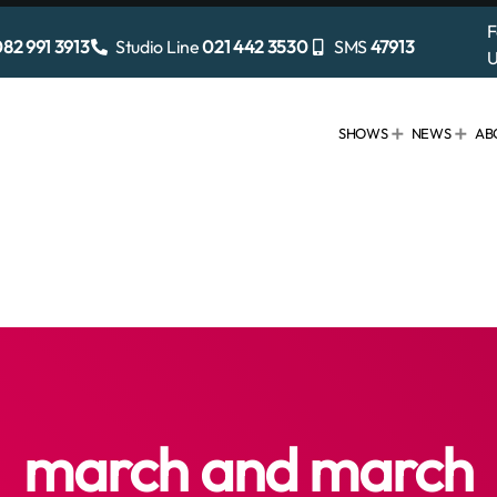
F
82 991 3913
Studio Line
021 442 3530
SMS
47913
U
SHOWS
NEWS
AB
march and march