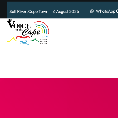
WhatsApp
0
Salt River, Cape Town 6 August 2026