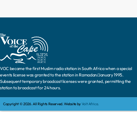
VOC became the first Muslim radio station in South Africa when a special
events license was granted to the station in Ramadan/January 1995.
Subsequent temporary broadcast licenses were granted, permitting the
station to broadcast for 24 hours.
Copyright © 2026. All Rights Reserved. Website by
Volt Africa.