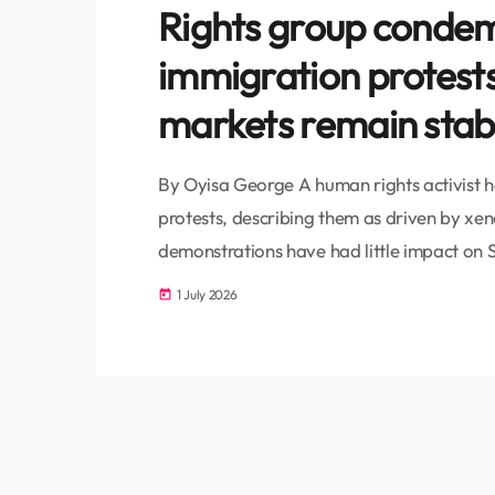
Rights group condemn
immigration protest
markets remain stab
By Oyisa George A human rights activist has
protests, describing them as driven by xe
demonstrations have had little impact on S
Human Rights attorney Mametlwe Sebei to
1 July 2026
today
addressing the underlying causes of unem
rather than blaming migrants. "This is a r