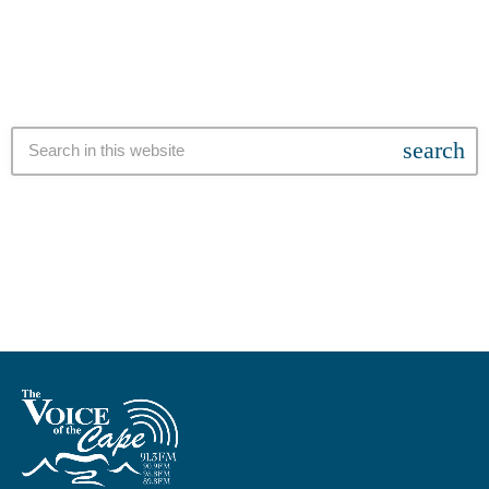
by an unknown […]
search