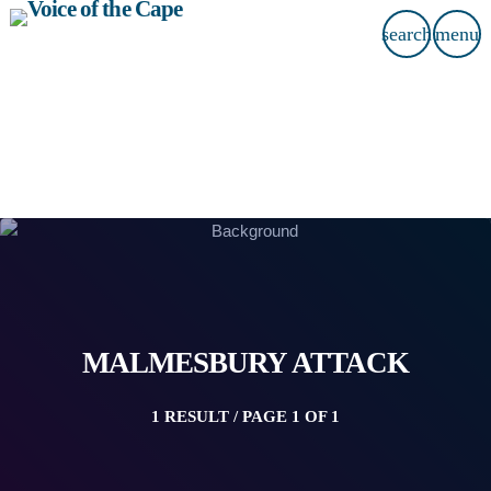
search
menu
MALMESBURY ATTACK
1 RESULT / PAGE 1 OF 1