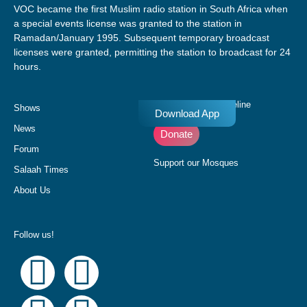
VOC became the first Muslim radio station in South Africa when
a special events license was granted to the station in
Ramadan/January 1995. Subsequent temporary broadcast
licenses were granted, permitting the station to broadcast for 24
hours.
Donate to our Pledgeline
Shows
Download App
News
Donate
Forum
Support our Mosques
Salaah Times
About Us
Follow us!