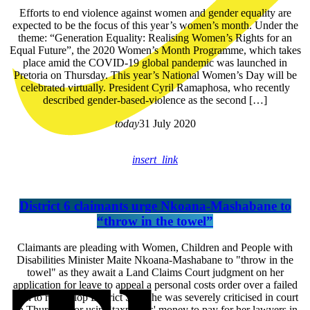
Efforts to end violence against women and gender equality are
expected to be the focus of this year’s women’s month. Under the
theme: “Generation Equality: Realising Women’s Rights for an
Equal Future”, the 2020 Women’s Month Programme, which takes
place amid the COVID-19 global pandemic was launched in
Pretoria on Thursday. This year’s National Women’s Day will be
celebrated virtually. President Cyril Ramaphosa, who recently
described gender-based-violence as the second […]
today
31 July 2020
insert_link
District 6 claimants urge Nkoana-Mashabane to
“throw in the towel”
Claimants are pleading with Women, Children and People with
Disabilities Minister Maite Nkoana-Mashabane to "throw in the
towel" as they await a Land Claims Court judgment on her
application for leave to appeal a personal costs order over a failed
plan to redevelop District Six. She was severely criticised in court
on Thursday for using taxpayers' money to pay for her lawyers in