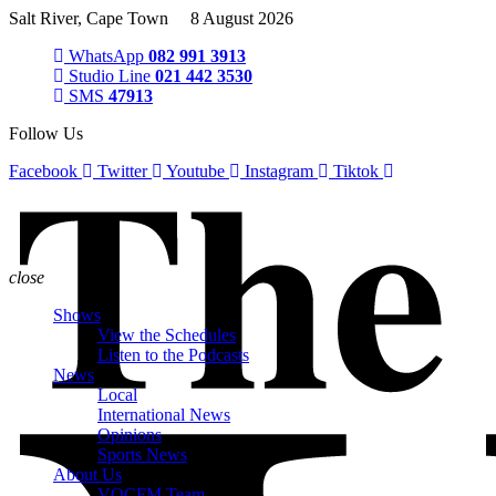
Salt River, Cape Town 8 August 2026
WhatsApp
082 991 3913
Studio Line
021 442 3530
SMS
47913
Follow Us
Facebook
Twitter
Youtube
Instagram
Tiktok
close
Shows
View the Schedules
Listen to the Podcasts
News
Local
International News
Opinions
Sports News
About Us
VOCFM Team