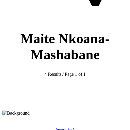
Maite Nkoana-
Mashabane
4 Results / Page 1 of 1
insert_link