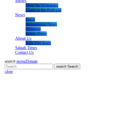
Shows
View the Schedules
Listen to the Podcasts
News
Local
International News
Opinions
Sports News
About Us
VOCFM Team
Salaah Times
Contact Us
search
menu
Donate
search
Search
close