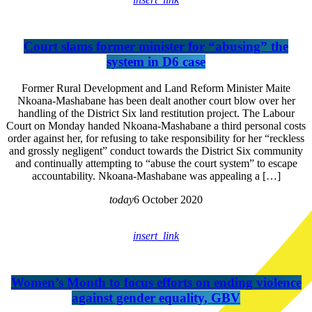
Court slams former minister for “abusing” the
system in D6 case
Former Rural Development and Land Reform Minister Maite
Nkoana-Mashabane has been dealt another court blow over her
handling of the District Six land restitution project. The Labour
Court on Monday handed Nkoana-Mashabane a third personal costs
order against her, for refusing to take responsibility for her “reckless
and grossly negligent” conduct towards the District Six community
and continually attempting to “abuse the court system” to escape
accountability. Nkoana-Mashabane was appealing a […]
today
6 October 2020
insert_link
Women’s Month to focus efforts on ending violence
against gender equality, GBV