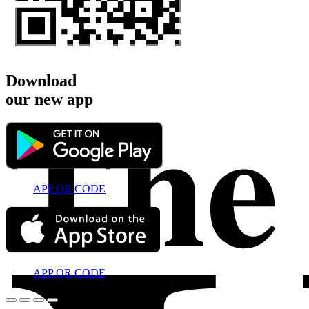
Download
our new app
APP QR CODE
APP QR CODE