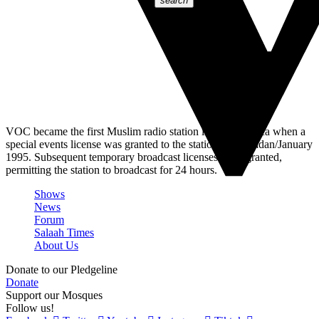
search
VOC became the first Muslim radio station in South Africa when a
special events license was granted to the station in Ramadan/January
1995. Subsequent temporary broadcast licenses were granted,
permitting the station to broadcast for 24 hours.
Shows
News
Forum
Salaah Times
About Us
Donate to our Pledgeline
Donate
Support our Mosques
Follow us!