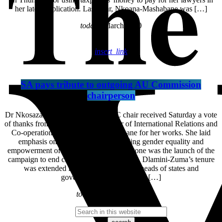
her latest application. Last year, Nkoana-Mashabane was […]
today
6 March 2020
insert_link
SA pays tribute to outgoing AU Commission
chairperson
Dr Nkosazana Dlamini-Zuma , AUC chair received Saturday a vote
of thanks from South African Minister of International Relations and
Co-operation Maite Nkoana-Mashabane for her works. She laid
emphasis on her contribution regarding gender equality and
empowerment of women. A major milestone was the launch of the
campaign to end child marriages in Africa. Dlamini-Zuma’s tenure
was extended last in June by African heads of states and
government. The extension […]
today
30 January 2017