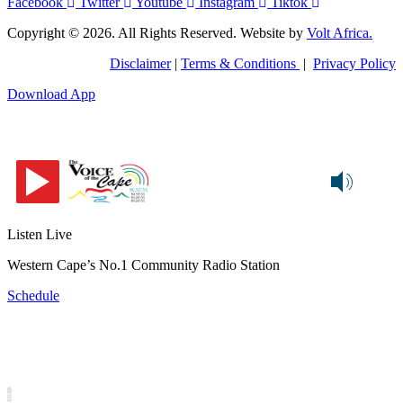
Facebook
Twitter
Youtube
Instagram
Tiktok
Copyright © 2026. All Rights Reserved. Website by
Volt Africa.
Disclaimer
|
Terms & Conditions
|
Privacy Policy
Download App
Listen Live
Western Cape’s No.1 Community Radio Station
Schedule