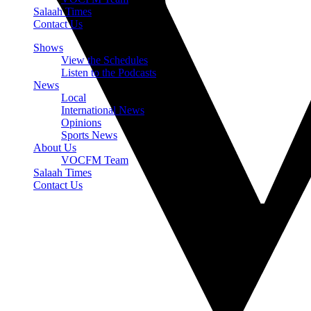
Salaah Times
Contact Us
Shows
View the Schedules
Listen to the Podcasts
News
Local
International News
Opinions
Sports News
About Us
VOCFM Team
Salaah Times
Contact Us