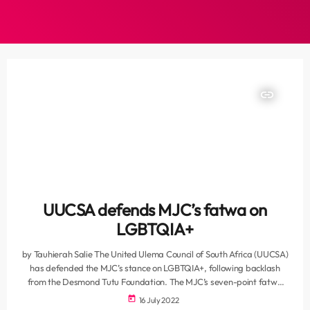
insert_link
UUCSA defends MJC’s fatwa on
LGBTQIA+
by Tauhierah Salie The United Ulema Council of South Africa (UUCSA)
has defended the MJC’s stance on LGBTQIA+, following backlash
from the Desmond Tutu Foundation. The MJC’s seven-point fatwa
outlined the Islamic perspective on homosexuality, admitting that the
today
16 July 2022
discussion is multi-facetted and that it is the sin that should face