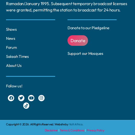
Ramadan/January 1995. Subsequent temporary broadcast licenses
were granted, permitting the station to broadcast for 24 hours.
Donate to our Pledgeline
Shows
News
Donate
Forum
Support our Mosques
Salaah Times
About Us
Follow us!
Copyright © 2026. All Rights Reserved. Website by
Volt Africa.
Disclaimer
|
Terms & Conditions
|
Privacy Policy