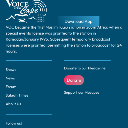
Download App
VOC became the first Muslim radio station in South Africa when a
special events license was granted to the station in
Ramadan/January 1995. Subsequent temporary broadcast
licenses were granted, permitting the station to broadcast for 24
hours.
Donate to our Pledgeline
Shows
News
Donate
Forum
Support our Mosques
Salaah Times
About Us
Follow us!