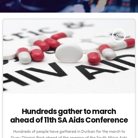
insert_link
Hundreds gather to march
ahead of 11th SA Aids Conference
Hundreds of people have gathered in Durban for the march to
Gugu Dlamini Park ahead of the opening of the South Africa Aids