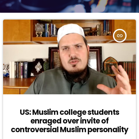
insert_link
US: Muslim college students
enraged over invite of
controversial Muslim personality