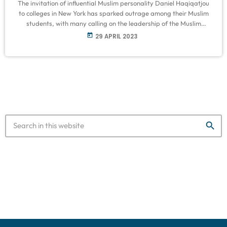
The invitation of influential Muslim personality Daniel Haqiqatjou
to colleges in New York has sparked outrage among their Muslim
students, with many calling on the leadership of the Muslim
Student Associations (MSA) to “re-evaluate” their principles.
today
29 APRIL 2023
Several students told Middle East Eye they were dismayed after
learning that Haqiqatjou was slated to speak at their university
for an event on gender roles and marriage, saying that he has a
history […]
search