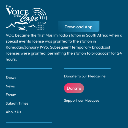
Download App
VOC became the first Muslim radio station in South Africa when a
special events license was granted to the station in
Ramadan/January 1995. Subsequent temporary broadcast
licenses were granted, permitting the station to broadcast for 24
hours.
Donate to our Pledgeline
Shows
News
Donate
Forum
Support our Mosques
Salaah Times
About Us