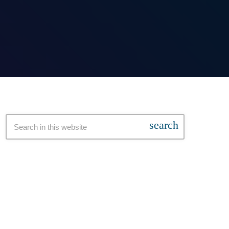
search