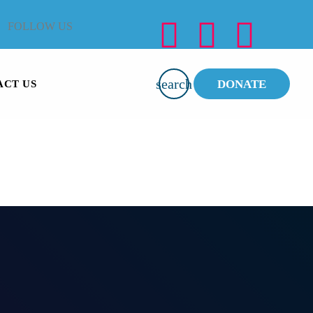
FOLLOW US
search
DONATE
ACT US