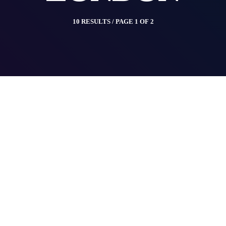
10 RESULTS / PAGE 1 OF 2
insert_link