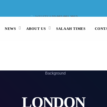
WHATSAPP
082 991 3913
STUDIO LINE
021 442 3530
SMS
47913
NEWS
ABOUT US
SALAAH TIMES
CONT
LONDON