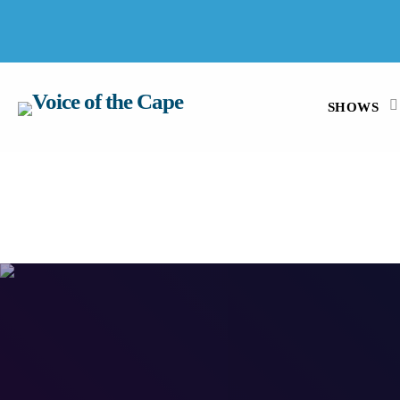
SALT RIVER, CAPE TOWN 6 AUGUST 2026
SHOWS