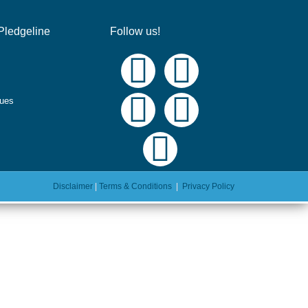
Pledgeline
Follow us!
ques
Disclaimer
|
Terms & Conditions
|
Privacy Policy