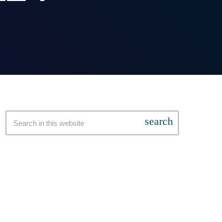
search