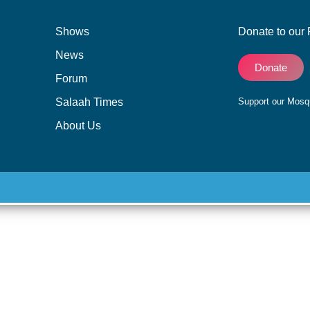
Shows
Donate to our 
News
Donate
Forum
Salaah Times
Support our Mos
About Us