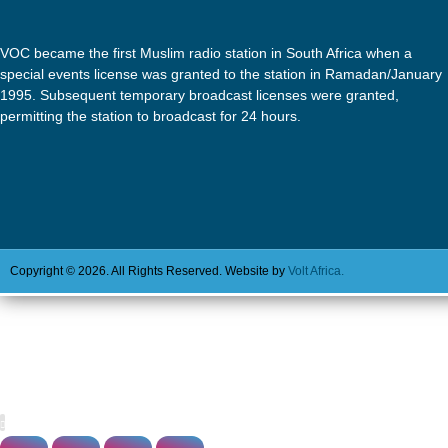
VOC became the first Muslim radio station in South Africa when a
special events license was granted to the station in Ramadan/January
1995. Subsequent temporary broadcast licenses were granted,
permitting the station to broadcast for 24 hours.
Copyright © 2026. All Rights Reserved. Website by
Volt Africa.