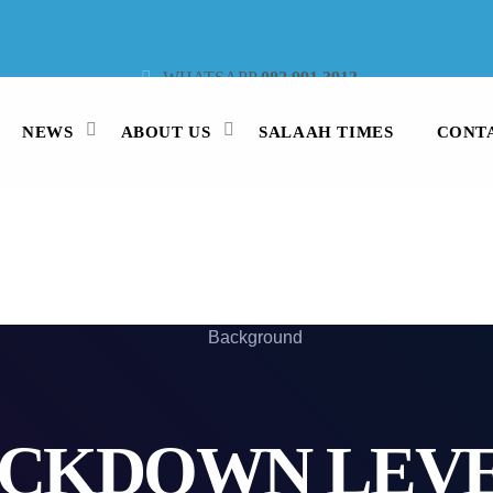
WHATSAPP
082 991 3913
STUDIO LINE
021 442 3530
SMS
47913
NEWS
ABOUT US
SALAAH TIMES
CONT
CKDOWN LEVE