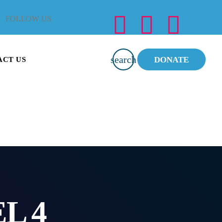
FOLLOW US
search
DONATE
ACT US
L 4