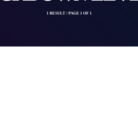
1 RESULT / PAGE 1 OF 1
insert_link