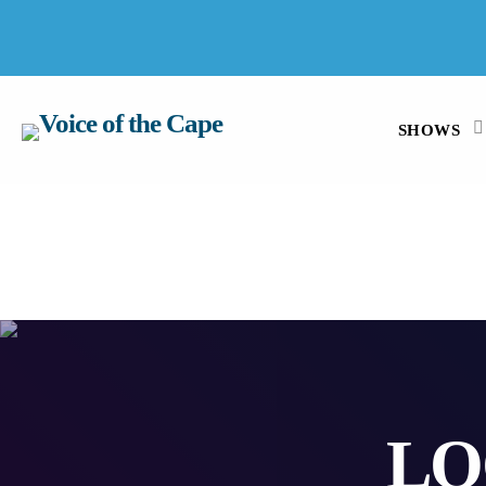
SALT RIVER, CAPE TOWN 9 AUGUST 2026
SHOWS
LO