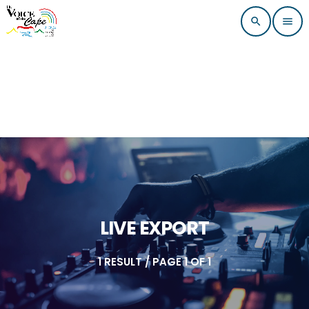
search
menu
LIVE EXPORT
1 RESULT / PAGE 1 OF 1