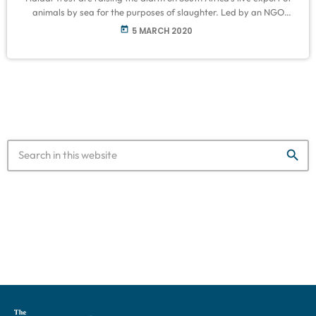
animals by sea for the purposes of slaughter. Led by an NGO
called Beauty without Cruelty, a range of animal rights activists
today
5 MARCH 2020
are planning to protest to Parliament on Saturday to urge the
government to reassess its policies on animal exports and uphold
the Animal Protection Act No […]
search