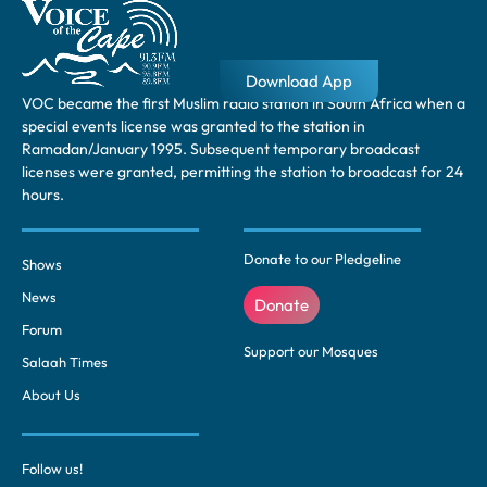
Download App
VOC became the first Muslim radio station in South Africa when a
special events license was granted to the station in
Ramadan/January 1995. Subsequent temporary broadcast
licenses were granted, permitting the station to broadcast for 24
hours.
Donate to our Pledgeline
Shows
News
Donate
Forum
Support our Mosques
Salaah Times
About Us
Follow us!