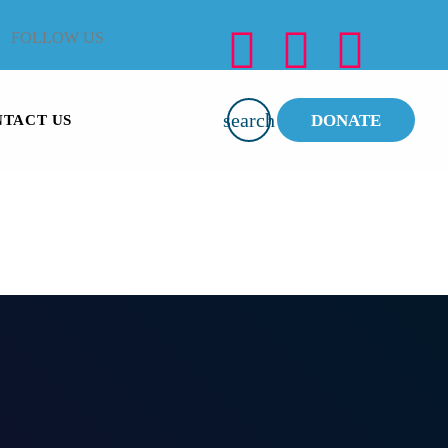
FOLLOW US
search
DONATE
TACT US