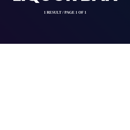
1 RESULT / PAGE 1 OF 1
insert_link