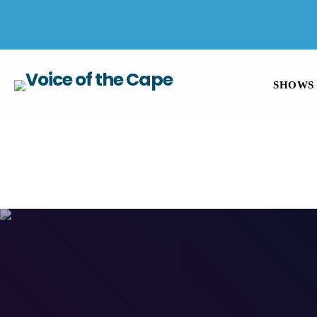
SALT RIVER, CAPE TOWN 8 AUGUST 2026
SHOWS