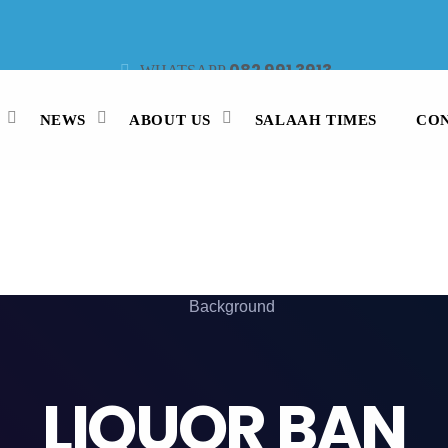
082 991 3913
WHATSAPP
021 442 3530
47913
STUDIO LINE
SMS
NEWS
ABOUT US
SALAAH TIMES
CON
LIQUOR BAN