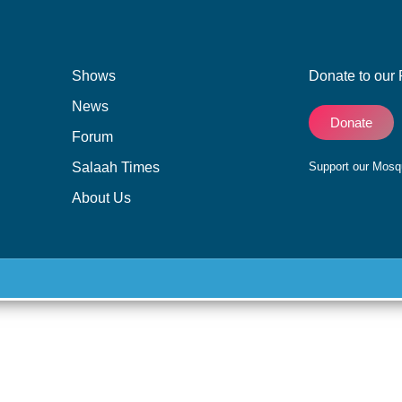
Shows
Donate to our 
News
Donate
Forum
Salaah Times
Support our Mos
About Us