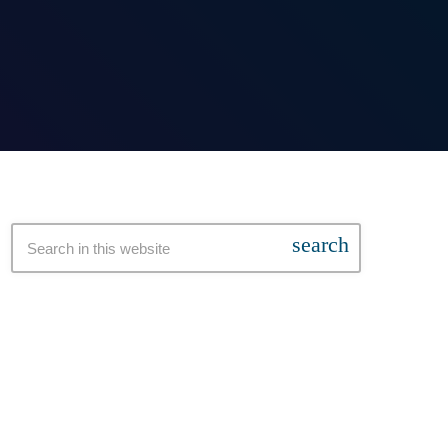
search