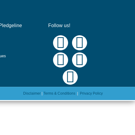
Pledgeline
Follow us!
ques
Disclaimer
|
Terms & Conditions
|
Privacy Policy