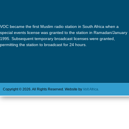
VOC became the first Muslim radio station in South Africa when a
special events license was granted to the station in Ramadan/January
1995. Subsequent temporary broadcast licenses were granted,
permitting the station to broadcast for 24 hours.
Copyright © 2026. All Rights Reserved. Website by
Volt Africa.