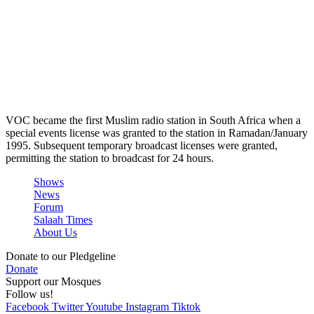
VOC became the first Muslim radio station in South Africa when a
special events license was granted to the station in Ramadan/January
1995. Subsequent temporary broadcast licenses were granted,
permitting the station to broadcast for 24 hours.
Shows
News
Forum
Salaah Times
About Us
Donate to our Pledgeline
Donate
Support our Mosques
Follow us!
Facebook
Twitter
Youtube
Instagram
Tiktok