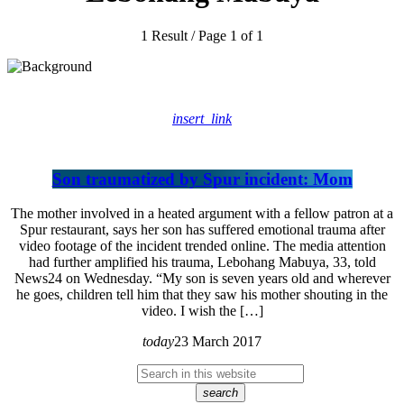
1 Result / Page 1 of 1
insert_link
Son traumatized by Spur incident: Mom
The mother involved in a heated argument with a fellow patron at a
Spur restaurant, says her son has suffered emotional trauma after
video footage of the incident trended online. The media attention
had further amplified his trauma, Lebohang Mabuya, 33, told
News24 on Wednesday. “My son is seven years old and wherever
he goes, children tell him that they saw his mother shouting in the
video. I wish the […]
today
23 March 2017
search