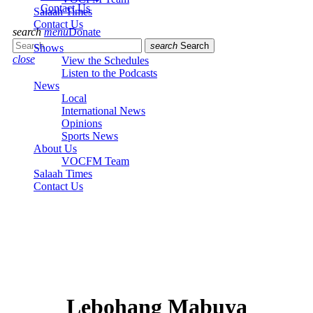
Contact Us
Salaah Times
Contact Us
search
menu
Donate
search
Search
Shows
close
View the Schedules
Listen to the Podcasts
News
Local
International News
Opinions
Sports News
About Us
VOCFM Team
Salaah Times
Contact Us
Lebohang Mabuya