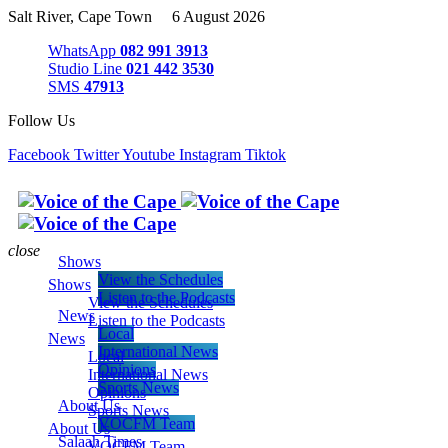
Salt River, Cape Town 6 August 2026
WhatsApp
082 991 3913
Studio Line
021 442 3530
SMS
47913
Follow Us
Facebook
Twitter
Youtube
Instagram
Tiktok
close
Shows
View the Schedules
Shows
Listen to the Podcasts
View the Schedules
News
Listen to the Podcasts
Local
News
International News
Local
Opinions
International News
Sports News
Opinions
About Us
Sports News
VOCFM Team
About Us
Salaah Times
VOCFM Team