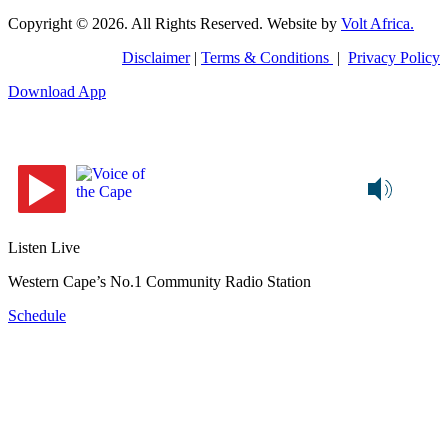
Copyright © 2026. All Rights Reserved. Website by
Volt Africa.
Disclaimer
|
Terms & Conditions
|
Privacy Policy
Download App
Listen Live
Western Cape’s No.1 Community Radio Station
Schedule