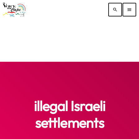
search
menu
illegal Israeli
settlements