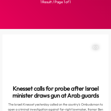
1 Result / Page 1 of 1
insert_link
Knesset calls for probe after Israel
minister draws gun at Arab guards
The Israeli Knesset yesterday called on the country's Ombudsman to
open a criminal investigation against far-right lawmaker, Itamar Ben