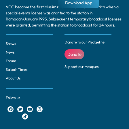
Download App
VOC became the first Muslim radio station in South Africa when a
special events license was granted to the station in
Ramadan/January 1995. Subsequent temporary broadcast licenses
were granted, permitting the station to broadcast for 24 hours.
Donate to our Pledgeline
Shows
News
Donate
Forum
Support our Mosques
Salaah Times
About Us
Follow us!