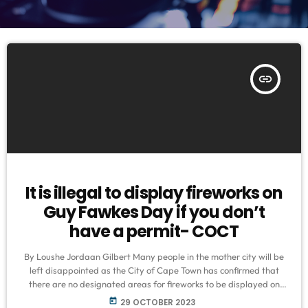
insert_link
It is illegal to display fireworks on
Guy Fawkes Day if you don’t
have a permit- COCT
By Loushe Jordaan Gilbert Many people in the mother city will be
left disappointed as the City of Cape Town has confirmed that
there are no designated areas for fireworks to be displayed on
Guy Fawkes Day. Mayco member for Safety and Security, JP
today
29 OCTOBER 2023