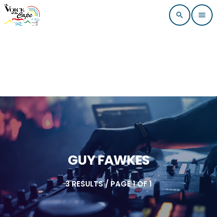
search
menu
GUY FAWKES
3 RESULTS / PAGE 1 OF 1