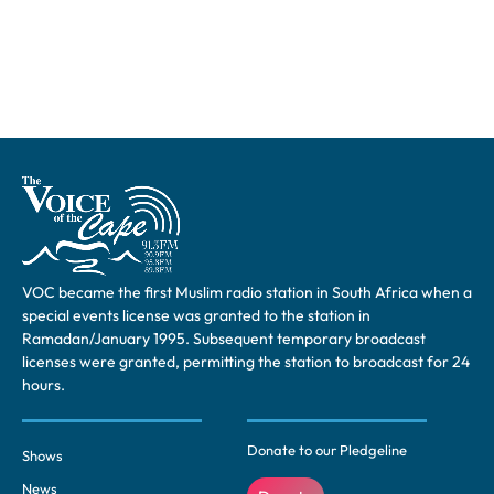
VOC became the first Muslim radio station in South Africa when a
special events license was granted to the station in
Ramadan/January 1995. Subsequent temporary broadcast
licenses were granted, permitting the station to broadcast for 24
hours.
Donate to our Pledgeline
Shows
News