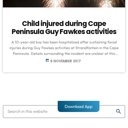
Child injured during Cape
Peninsula Guy Fawkes activities
A 10-year-old boy has been hospitalised after sustaining facial
injuries during Guy Fawkes activities at Strandfontein in the Cape
Peninsula. Details surrounding the incident are unclear at this
stage. Mayoral Committee Member for Safety in the City of Cape
today
6 NOVEMBER 2017
Town, JP Smith, says they were also forced to close designated
sites, including Table View and Maidens Cove, due to gusting
south easterly winds. He says fire marshals and law enforcement
[…]
Download App
search