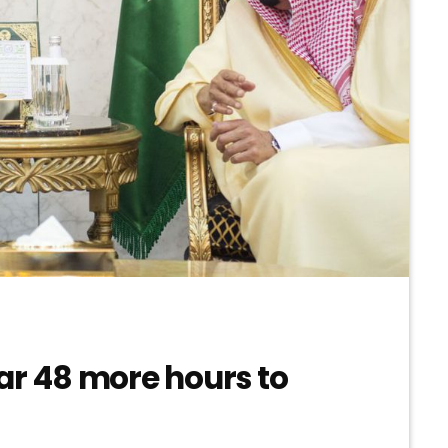
ar 48 more hours to