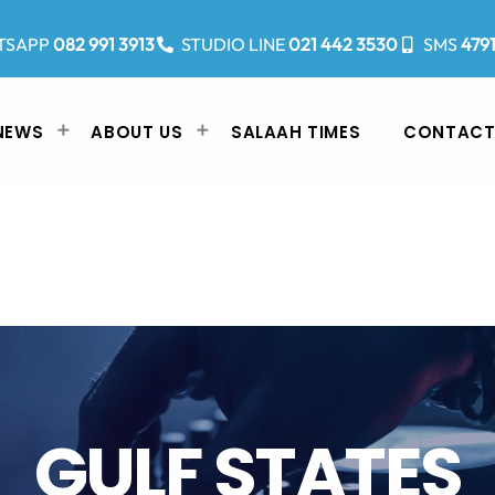
TSAPP
082 991 3913
STUDIO LINE
021 442 3530
SMS
479
NEWS
ABOUT US
SALAAH TIMES
CONTACT
GULF STATES