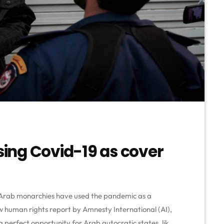
using Covid-19 as cover
 Arab monarchies have used the pandemic as a
w human rights report by Amnesty International (AI),
a perfect opportunity for Arab autocratic states, like