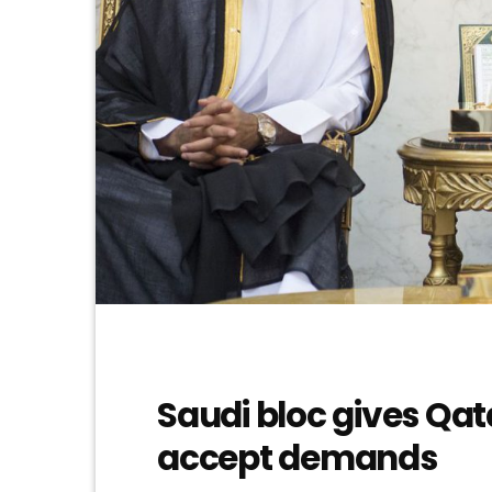
Saudi bloc gives Qat
accept demands