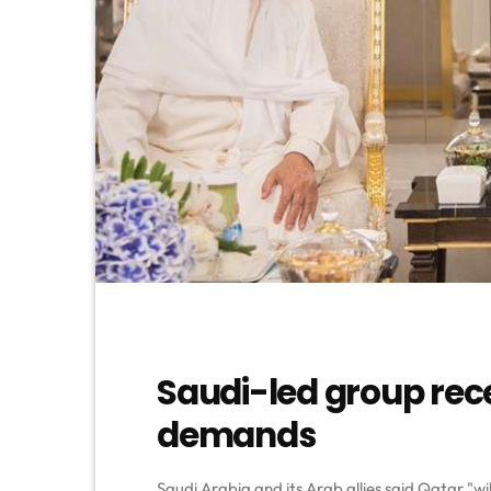
Saudi-led group rec
demands
Saudi Arabia and its Arab allies said Qatar "wil