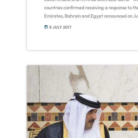
countries confirmed receiving a response to th
Emirates, Bahrain and Egypt announced on Jun
forward a list of 13 demands. Qatar seeks poli
5 JULY 2017
today
Minister Sheikh […]