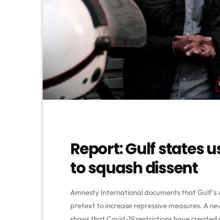
Report: Gulf states 
to squash dissent
Amnesty International documents that Gulf’s
pretext to increase repressive measures. A ne
shows that Covid-19 restrictions have created 