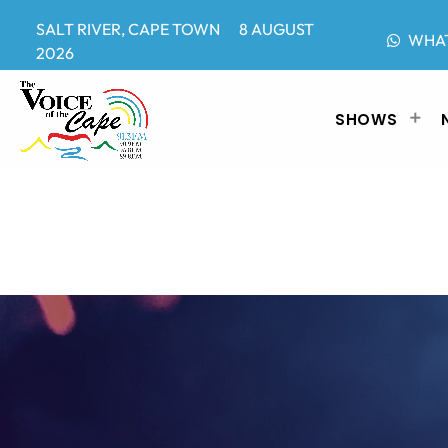
SALT RIVER, CAPE TOWN 8 AUGUST
WHA
2026
SHOWS