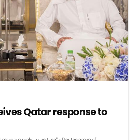
eives Qatar response to
l receive a reply in due time" after the group of