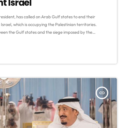
t Israel
esident, has called on Arab Gulf states to end their
Israel, which is occupying the Palestinian territories.
en the Gulf states and the siege imposed by the
 Al-Senussi during a speech to the Palestinian
orating the 70th […]
insert_link