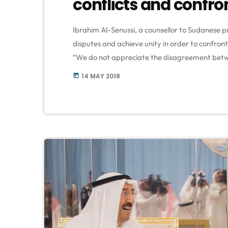
conflicts and confron
Ibrahim Al-Senussi, a counsellor to Sudanese pr
disputes and achieve unity in order to confront 
“We do not appreciate the disagreement betwe
UAE, Bahrain, and Saudi Arabia on Qatar,” said
14 MAY 2018
today
community in Khartoum on Saturday, commem