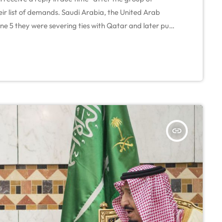
eir list of demands. Saudi Arabia, the United Arab
e 5 they were severing ties with Qatar and later put
tical solution to GCC crisis On Monday, Qatar's Foreign
insert_link