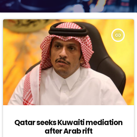
insert_link
Qatar seeks Kuwaiti mediation
after Arab rift