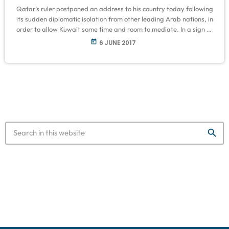
Qatar’s ruler postponed an address to his country today following
its sudden diplomatic isolation from other leading Arab nations, in
order to allow Kuwait some time and room to mediate. In a sign of
the potential consequences for the Qatari economy, a number of
today
6 JUNE 2017
banks in the region began stepping back from business dealings
with the Gulf state. Qatar’s Foreign Minister, Sheikh Mohammed
Bin Abdulrahman Al-Thani, said Doha was ready […]
search