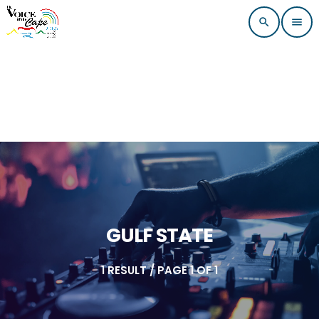
search
menu
GULF STATE
1 RESULT / PAGE 1 OF 1