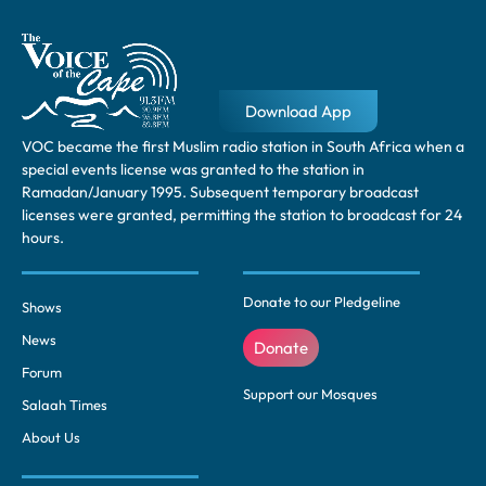
Download App
VOC became the first Muslim radio station in South Africa when a
special events license was granted to the station in
Ramadan/January 1995. Subsequent temporary broadcast
licenses were granted, permitting the station to broadcast for 24
hours.
Donate to our Pledgeline
Shows
News
Donate
Forum
Support our Mosques
Salaah Times
About Us