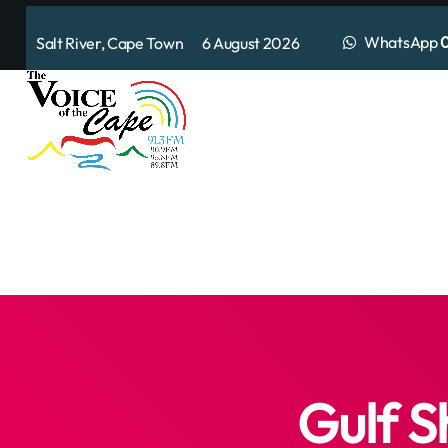
WhatsApp
0
Salt River, Cape Town 6 August 2026
Gulf S