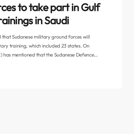
es to take part in Gulf
rainings in Saudi
that Sudanese military ground forces will
itary training, which included 23 states. On
) has mentioned that the Sudanese Defence
bn Auf has received an official invitation from
an to attend the final presentations of the
to […]