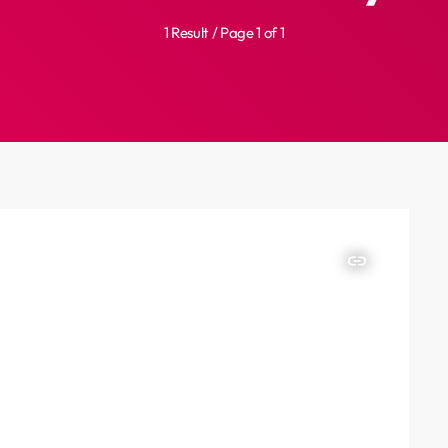
1 Result / Page 1 of 1
insert_link