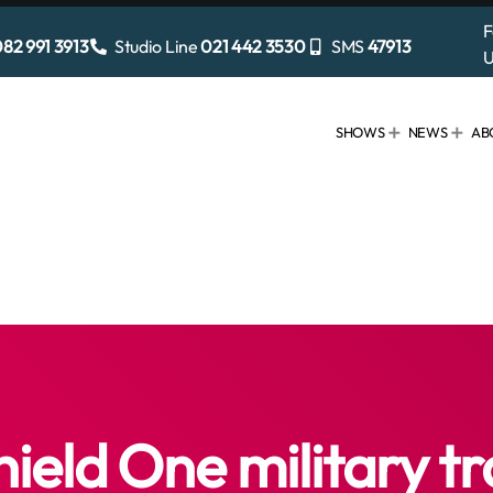
F
82 991 3913
Studio Line
021 442 3530
SMS
47913
U
SHOWS
NEWS
AB
hield One military tr