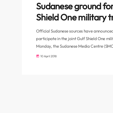
Sudanese ground forc
Shield One military t
Official Sudanese sources have announced 
participate in the joint Gulf Shield One mil
Monday, the Sudanese Media Centre (SMC
Minister, Lieutenant General Ahmed Awad I
10 April 2018
today
the Saudi Crown Prince Mohammad bin Salm
military trainings. The Saudi Ambassador 