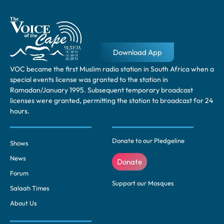
Download App
VOC became the first Muslim radio station in South Africa when a
special events license was granted to the station in
Ramadan/January 1995. Subsequent temporary broadcast
licenses were granted, permitting the station to broadcast for 24
hours.
Donate to our Pledgeline
Shows
News
Donate
Forum
Support our Mosques
Salaah Times
About Us