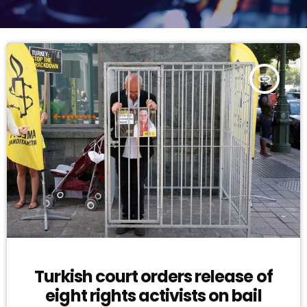
insert_link
Turkish court orders release of
eight rights activists on bail