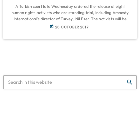
A Turkish court late Wednesday ordered the release of eight
human rights activists who are standing trial, including Amnesty
International's director of Turkey, Idil Eser. The activists will be
released on bail. Their next hearing is set for 22 November. A
today
26 OCTOBER 2017
total of 11 activists, including a German and a Swedish national as
well as Eser, went on trial in Istanbul on contested terror charges,
seen by the rights watchdog […]
search