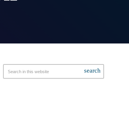
search