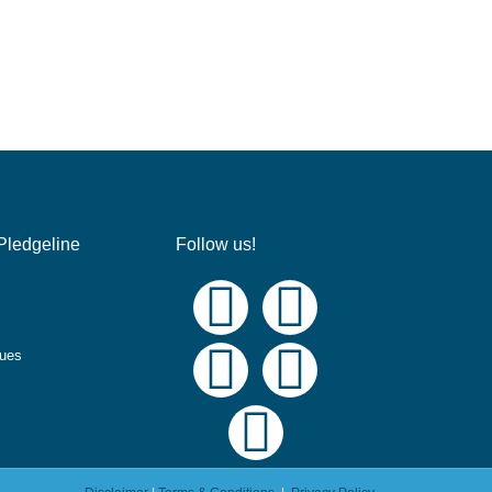
Pledgeline
Follow us!
ques