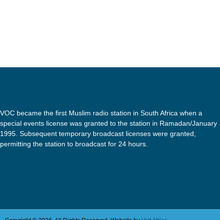
VOC became the first Muslim radio station in South Africa when a
special events license was granted to the station in Ramadan/January
1995. Subsequent temporary broadcast licenses were granted,
permitting the station to broadcast for 24 hours.