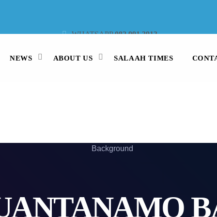
WHATSAPP
082 991 3913
STUDIO LINE
021 442 3530
SMS
47913
NEWS
ABOUT US
SALAAH TIMES
CONT
UANTANAMO B