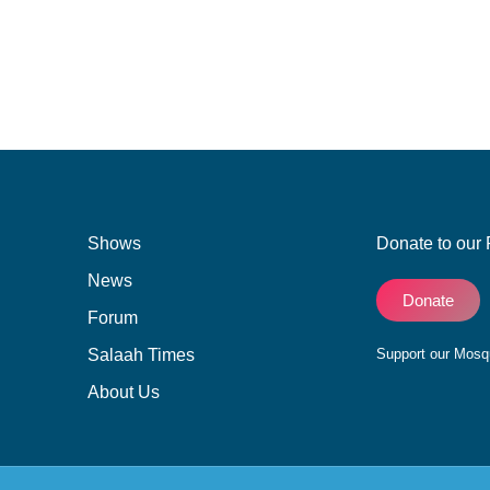
Shows
Donate to our 
News
Donate
Forum
Salaah Times
Support our Mos
About Us