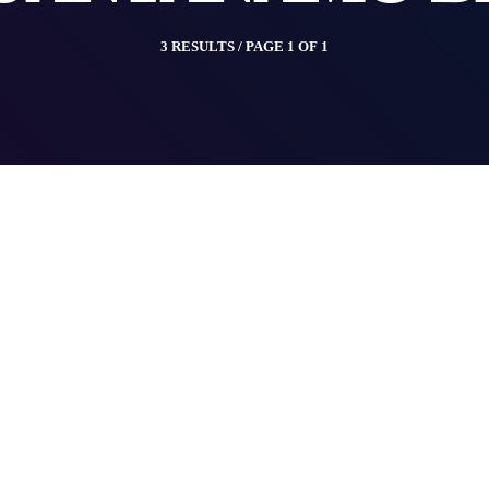
3 RESULTS / PAGE 1 OF 1
insert_link