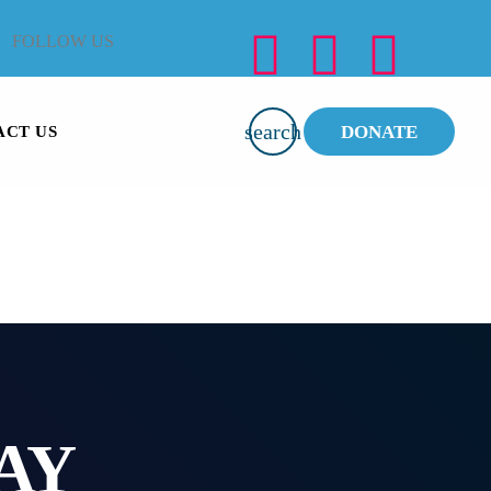
FOLLOW US
search
DONATE
ACT US
AY