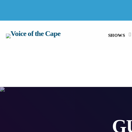
SALT RIVER, CAPE TOWN 7 AUGUST 2026
SHOWS
G