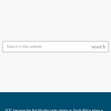
its demonstrations. Fadiel Adams of the Cape Coloured Congress
today
27 July 2020
and presssure group Gatvol Capetonian, said they would be shutting
down major roads across the city between 5am and 11am, with
communities from at least 15 areas […]
search
VOC became the first Muslim radio station in South Africa when a