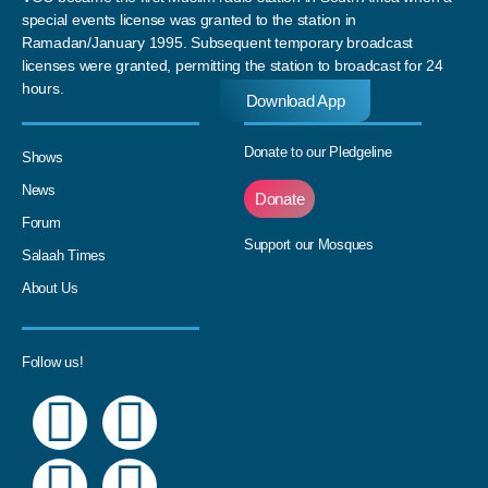
special events license was granted to the station in
Ramadan/January 1995. Subsequent temporary broadcast
licenses were granted, permitting the station to broadcast for 24
hours.
Download App
Donate to our Pledgeline
Shows
News
Donate
Forum
Support our Mosques
Salaah Times
About Us
Follow us!