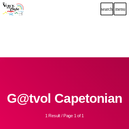
search
menu
G@tvol Capetonian
1 Result / Page 1 of 1