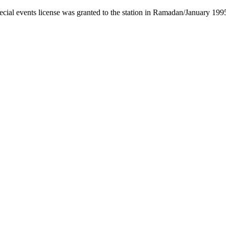
cial events license was granted to the station in Ramadan/January 199