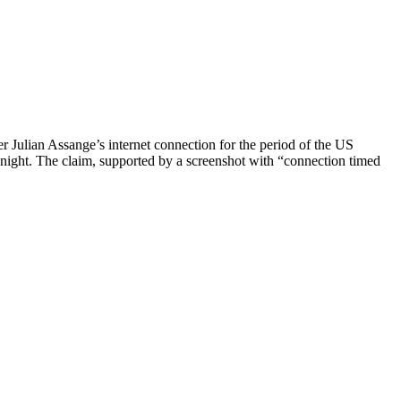
r Julian Assange’s internet connection for the period of the US
ight. The claim, supported by a screenshot with “connection timed