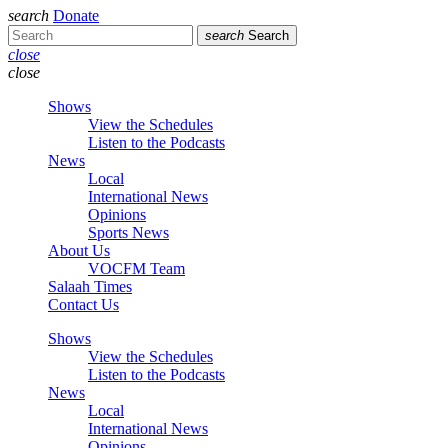
search
Donate
search
Search
close
close
Shows
View the Schedules
Listen to the Podcasts
News
Local
International News
Opinions
Sports News
About Us
VOCFM Team
Salaah Times
Contact Us
Shows
View the Schedules
Listen to the Podcasts
News
Local
International News
Opinions