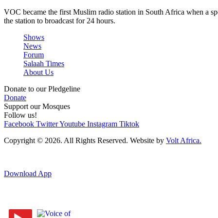
VOC became the first Muslim radio station in South Africa when a spe
the station to broadcast for 24 hours.
Shows
News
Forum
Salaah Times
About Us
Donate to our Pledgeline
Donate
Support our Mosques
Follow us!
Facebook
Twitter
Youtube
Instagram
Tiktok
Copyright © 2026. All Rights Reserved. Website by
Volt Africa.
Download App