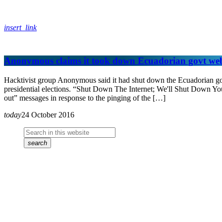
insert_link
Anonymous claims it took down Ecuadorian govt we
Hacktivist group Anonymous said it had shut down the Ecuadorian gover
presidential elections. “Shut Down The Internet; We'll Shut Down Y
out” messages in response to the pinging of the […]
today
24 October 2016
search