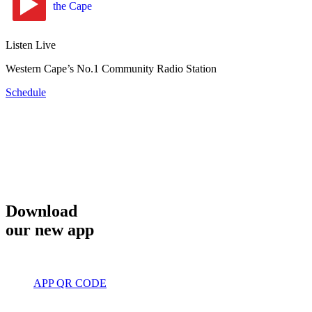
Listen Live
Western Cape’s No.1 Community Radio Station
Schedule
Download
our new app
APP QR CODE