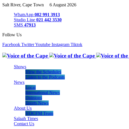
Salt River, Cape Town 6 August 2026
WhatsApp
082 991 3913
Studio Line
021 442 3530
SMS
47913
Follow Us
Facebook
Twitter
Youtube
Instagram
Tiktok
Shows
View the Schedules
Listen to the Podcasts
News
Local
International News
Opinions
Sports News
About Us
VOCFM Team
Salaah Times
Contact Us