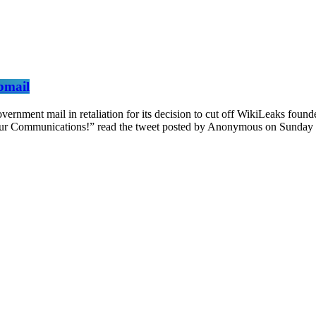
bmail
nment mail in retaliation for its decision to cut off WikiLeaks founde
our Communications!” read the tweet posted by Anonymous on Sunday n