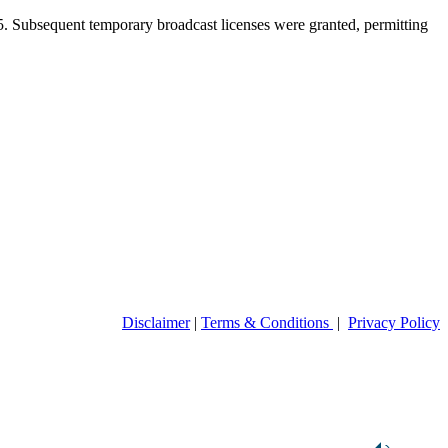
5. Subsequent temporary broadcast licenses were granted, permitting
Disclaimer
|
Terms & Conditions
|
Privacy Policy