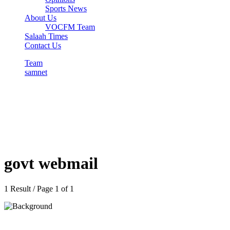
Sports News
About Us
VOCFM Team
Salaah Times
Contact Us
Team
samnet
govt webmail
1 Result / Page 1 of 1