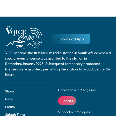
Download App
VOC became the first Muslim radio station in South Africa when a
special events license was granted to the station in
Ramadan/January 1995. Subsequent temporary broadcast
licenses were granted, permitting the station to broadcast for 24
hours.
Donate to our Pledgeline
Shows
News
Donate
Forum
Support our Mosques
Salaah Times