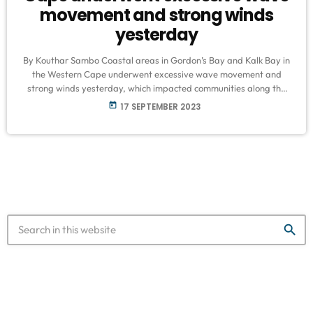
movement and strong winds
yesterday
By Kouthar Sambo Coastal areas in Gordon’s Bay and Kalk Bay in
the Western Cape underwent excessive wave movement and
strong winds yesterday, which impacted communities along the
coast. "Alhamdulillah (all praise is due to Allah), the impact of the
today
17 SEPTEMBER 2023
rough seas was not very serious. It was a few houses on the
beachfront, were affected, and a few cars were washed around.
Our Masjid (place of prayer for Muslims) […]
search