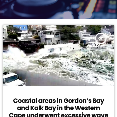
insert_link
Coastal areas in Gordon’s Bay
and Kalk Bay in the Western
Cape underwent excessive wave