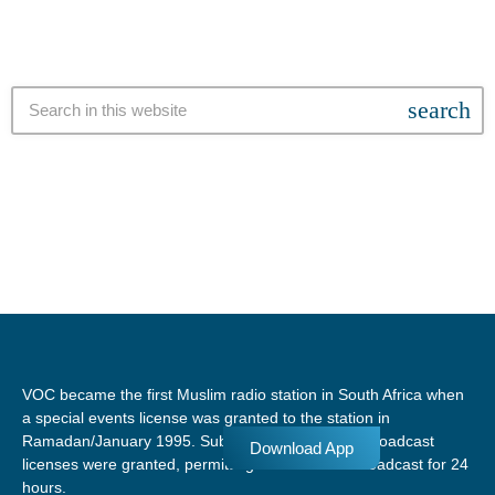
search
VOC became the first Muslim radio station in South Africa when
a special events license was granted to the station in
Ramadan/January 1995. Subsequent temporary broadcast
Download App
licenses were granted, permitting the station to broadcast for 24
hours.