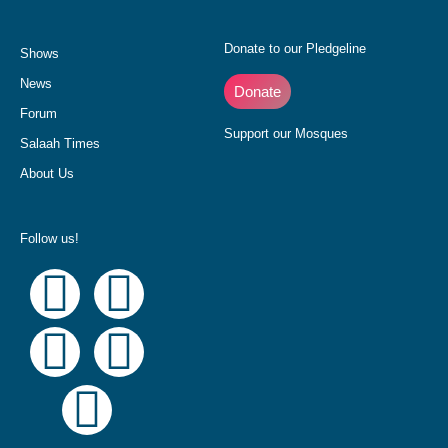
Donate to our Pledgeline
Shows
News
Donate
Forum
Support our Mosques
Salaah Times
About Us
Follow us!