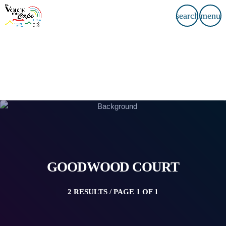
search
menu
GOODWOOD COURT
2 RESULTS / PAGE 1 OF 1