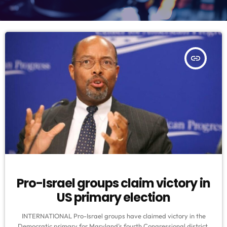
insert_link
Pro-Israel groups claim victory in
US primary election
INTERNATIONAL Pro-Israel groups have claimed victory in the
Democratic primary for Maryland's fourth Congressional district,