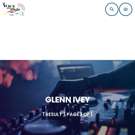
search
menu
GLENN IVEY
1 RESULT / PAGE 1 OF 1