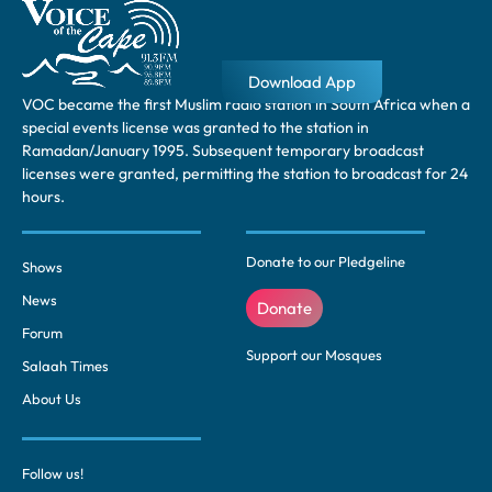
Download App
VOC became the first Muslim radio station in South Africa when a
special events license was granted to the station in
Ramadan/January 1995. Subsequent temporary broadcast
licenses were granted, permitting the station to broadcast for 24
hours.
Donate to our Pledgeline
Shows
News
Donate
Forum
Support our Mosques
Salaah Times
About Us
Follow us!