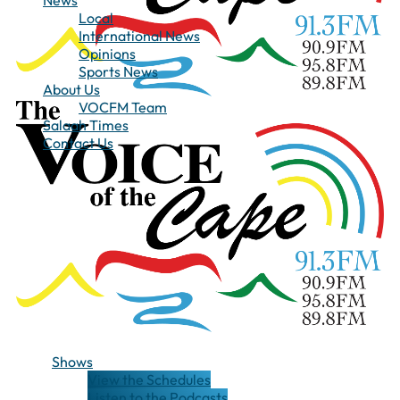
News
Local
International News
Opinions
Sports News
About Us
VOCFM Team
Salaah Times
Contact Us
Shows
View the Schedules
Listen to the Podcasts