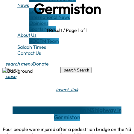
Germiston
News
Local
International News
Opinions
Sports News
1 Result / Page 1 of 1
About Us
VOCFM Team
Salaah Times
Contact Us
search
menu
Donate
search
Search
close
insert_link
4 injured in bridge collapse on N3 highway in
Germiston
Four people were injured after a pedestrian bridge on the N3