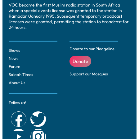
VOC became the first Muslim radio station in South Africa
when a special events license was granted to the station in
Ramadan/January 1995. Subsequent temporary broadcast
licenses were granted, permitting the station to broadcast for
24 hours.
Donate to our Pledgeline
Shows
News
Donate
Forum
Support our Mosques
Salaah Times
About Us
Follow us!