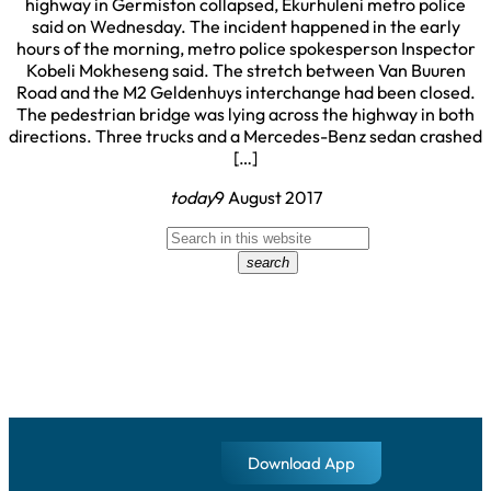
highway in Germiston collapsed, Ekurhuleni metro police
said on Wednesday. The incident happened in the early
hours of the morning, metro police spokesperson Inspector
Kobeli Mokheseng said. The stretch between Van Buuren
Road and the M2 Geldenhuys interchange had been closed.
The pedestrian bridge was lying across the highway in both
directions. Three trucks and a Mercedes-Benz sedan crashed
[…]
today
9 August 2017
search
Download App