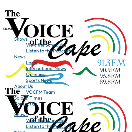
close
Shows
View the Schedules
Listen to the Podcasts
News
Local
International News
Opinions
Sports News
About Us
VOCFM Team
Salaah Times
Contact Us
Shows
View the Schedules
Listen to the Podcasts