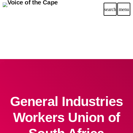
search
menu
General Industries
Workers Union of