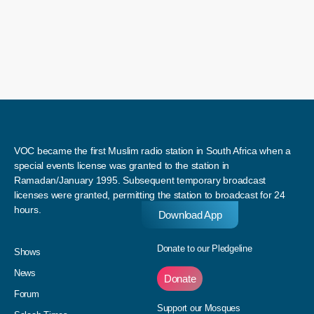
VOC became the first Muslim radio station in South Africa when a
special events license was granted to the station in
Ramadan/January 1995. Subsequent temporary broadcast
licenses were granted, permitting the station to broadcast for 24
hours.
Download App
Donate to our Pledgeline
Shows
News
Donate
Forum
Support our Mosques