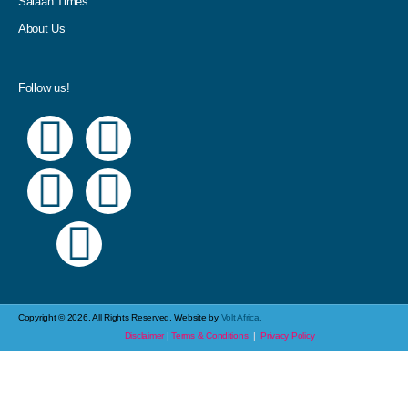
Salaah Times
About Us
Follow us!
Copyright © 2026. All Rights Reserved. Website by
Volt Africa.
Disclaimer
|
Terms & Conditions
|
Privacy Policy