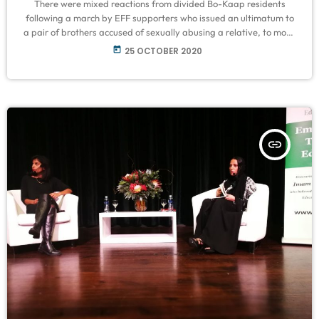
There were mixed reactions from divided Bo-Kaap residents
following a march by EFF supporters who issued an ultimatum to
a pair of brothers accused of sexually abusing a relative, to move
out of the area. On Saturday, around 50 EFF members joined a
today
25 OCTOBER 2020
small group of residents calling themselves Bo-Kaap Youth, who
marched to the houses of twin brothers Goosain and Gasant
Emeran, 85, to support the young woman who […]
insert_link