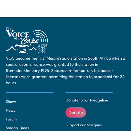
VOC became the first Muslim radio station in South Africa when a
special events license was granted to the station in
Ramadan/January 1995. Subsequent temporary broadcast
licenses were granted, permitting the station to broadcast for 24
hours.
Donate to our Pledgeline
Shows
News
Donate
Forum
Support our Mosques
Salaah Times