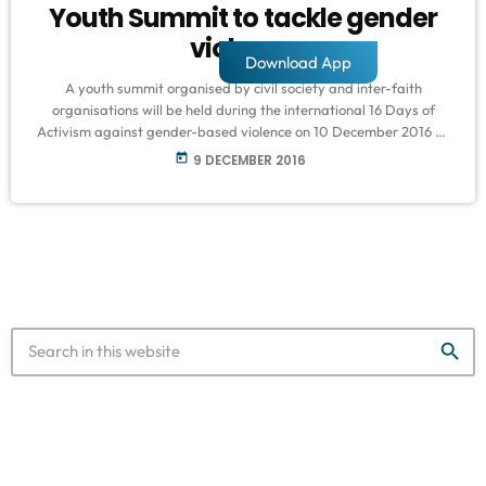
Youth Summit to tackle gender
violence
Download App
A youth summit organised by civil society and inter-faith
organisations will be held during the international 16 Days of
Activism against gender-based violence on 10 December 2016 at
The Castle of Good Hope. The youth summit is an initiative
today
9 DECEMBER 2016
advocated by Madina Institute, Centre for Non-violence and
Peace Studies, United Nations Association of South Africa and
Cape Town YMCA, with the support of various NGO’s and
corporate sponsors in the […]
search