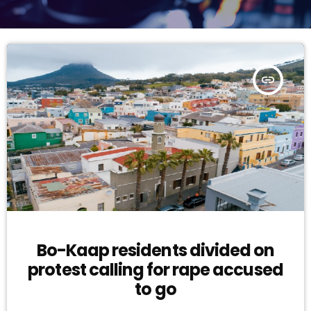
insert_link
Bo-Kaap residents divided on
protest calling for rape accused
to go