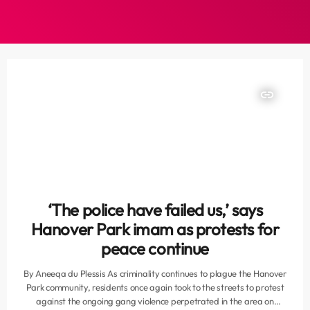
insert_link
‘The police have failed us,’ says
Hanover Park imam as protests for
peace continue
By Aneeqa du Plessis As criminality continues to plague the Hanover
Park community, residents once again took to the streets to protest
against the ongoing gang violence perpetrated in the area on