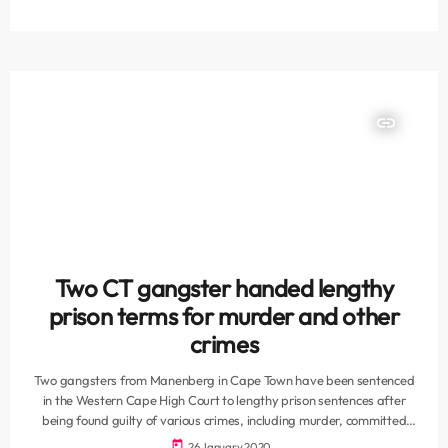
possession of a firearm and charges under the Prevention of
Organised Crime Act (POCA). The gang has been accused of a
number of murders of high profile members of rival […]
insert_link
Two CT gangster handed lengthy
prison terms for murder and other
crimes
Two gangsters from Manenberg in Cape Town have been sentenced
in the Western Cape High Court to lengthy prison sentences after
being found guilty of various crimes, including murder, committed
during 2016 and 2017, the South African Police Service (SAPS) in the
today
26 January 2020