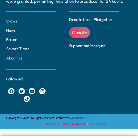
were granted, permitting the station to broadcast for 24 hours.
Donate to our Pledgeline
Shows
News
Donate
Forum
Support our Mosques
Salaah Times
About Us
Follow us!
Copyright © 2026. All Rights Reserved. Website by
Volt Africa.
Disclaimer
|
Terms & Conditions
|
Privacy Policy