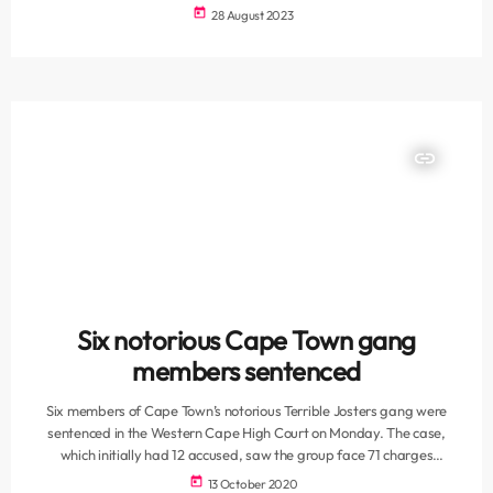
Sunday. Speaking on VOC’s Breakfast show on Monday morning,
today
28 August 2023
Imam at Masjidun Nur, Moulana Yazeed Benjamin said despite the
large turnout, residents need to make a concerted effort to show
their support. “Last week we saw numbers close […]
insert_link
Six notorious Cape Town gang
members sentenced
Six members of Cape Town’s notorious Terrible Josters gang were
sentenced in the Western Cape High Court on Monday. The case,
which initially had 12 accused, saw the group face 71 charges
including multiple counts of murder, attempted murder, illegal
today
13 October 2020