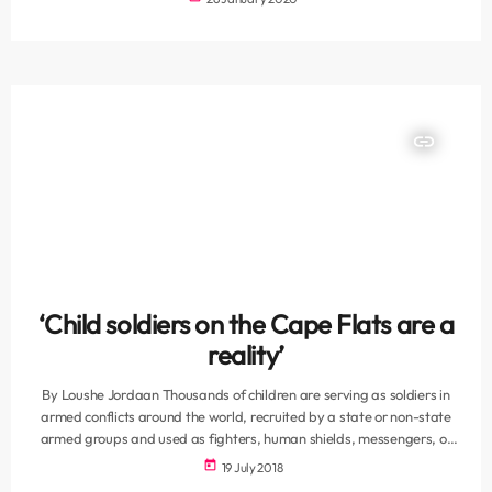
Western Cape said on Saturday. On Friday, Donovan Manno, 26,
was sentenced to two 24-year terms of imprisonment for two
murders, three years for contraventions of the Prevention […]
insert_link
‘Child soldiers on the Cape Flats are a
reality’
By Loushe Jordaan Thousands of children are serving as soldiers in
armed conflicts around the world, recruited by a state or non-state
armed groups and used as fighters, human shields, messengers, or
spies. But in Cape Town, there is a different kind of child soldier
today
19 July 2018
roaming the gang ridden streets of the cape Flats. These children