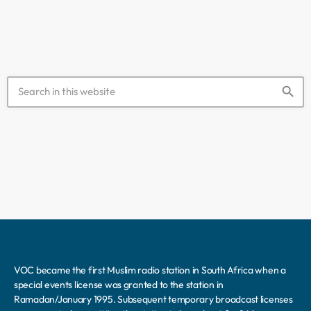
in a province that […]
search
VOC became the first Muslim radio station in South Africa when a
special events license was granted to the station in
Ramadan/January 1995. Subsequent temporary broadcast licenses