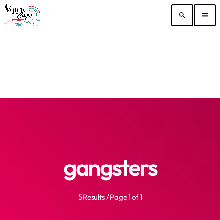
search
menu
gangsters
5 Results / Page 1 of 1