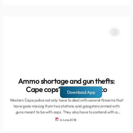
are exposed to immense violence within their communities – unable
to break free from […]
insert_link
Ammo shortage and gun thefts:
Cape cops’ firearms fiasco
Download App
Western Cape police not only have to deal with several firearms that
have gone missing from two stations and gangsters armed with
guns meant to be with cops. They also have to contend with a
shortage of ammunition at a shooting practice range. Various issues
today
6 June 2018
relating to firearms and police officers in the province have surfaced
over several months and viewed together, paint a worrisome picture