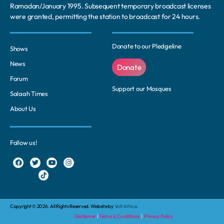
Ramadan/January 1995. Subsequent temporary broadcast licenses
were granted, permitting the station to broadcast for 24 hours.
Donate to our Pledgeline
Shows
News
Donate
Forum
Support our Mosques
Salaah Times
About Us
Follow us!
Copyright © 2026. All Rights Reserved. Website by
Volt Africa.
Disclaimer
|
Terms & Conditions
|
Privacy Policy