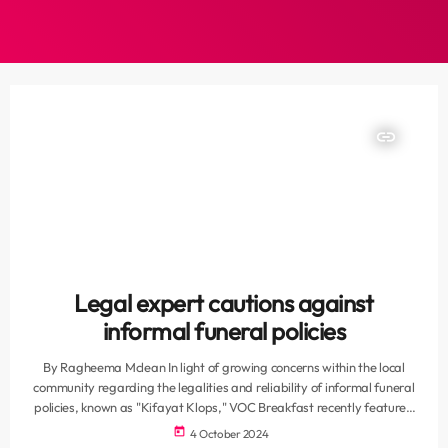
insert_link
Legal expert cautions against
informal funeral policies
By Ragheema Mclean In light of growing concerns within the local
community regarding the legalities and reliability of informal funeral
policies, known as "Kifayat Klops," VOC Breakfast recently featured
a discussion with legal expert Whalied Said from Said Attorneys. The
today
4 October 2024
conversation shed light on the complexities of these policies, often