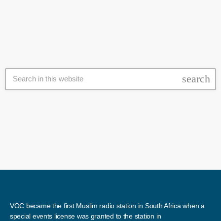
The Shia-majority towns were besieged for three years by rebels and
Hayat Tahrir al-Sham (HTS), a militant […]
search
VOC became the first Muslim radio station in South Africa when a
special events license was granted to the station in