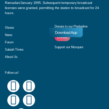
Ramadan/January 1995. Subsequent temporary broadcast
licenses were granted, permitting the station to broadcast for 24
hours.
Donate to our Pledgeline
Shows
Download App
News
Donate
Forum
Support our Mosques
Salaah Times
About Us
Follow us!