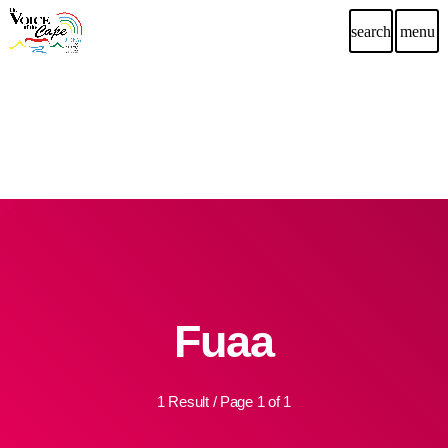
search
menu
Fuaa
1 Result / Page 1 of 1