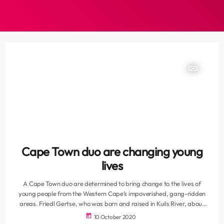
insert_link
Cape Town duo are changing young
lives
A Cape Town duo are determined to bring change to the lives of
young people from the Western Cape’s impoverished, gang-ridden
areas. Friedl Gertse, who was born and raised in Kuils River, about
32km from Cape Town, attended De Kuilen Primary and Sarepta
today
10 October 2020
Secondary schools and now manages the digital marketing of a