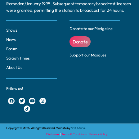
Ramadan/January 1995. Subsequent temporary broadcast licenses
were granted, permitting the station to broadcast for 24 hours.
Donate to our Pledgeline
Shows
News
Donate
Forum
Support our Mosques
Salaah Times
About Us
Follow us!
Copyright © 2026. All Rights Reserved. Website by
Volt Africa.
Disclaimer
|
Terms & Conditions
|
Privacy Policy