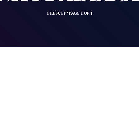
1 RESULT / PAGE 1 OF 1
insert_link