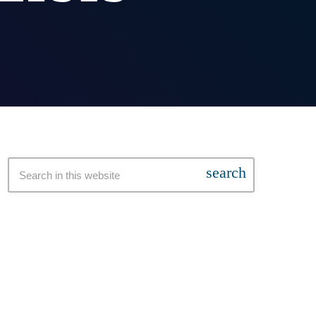
search