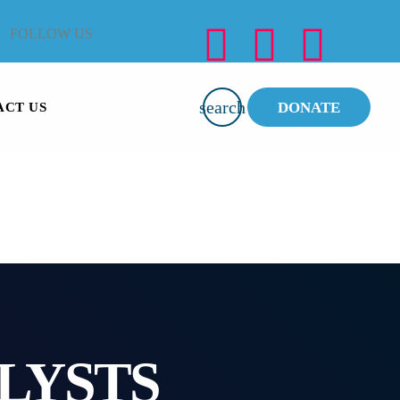
FOLLOW US
search
DONATE
ACT US
LYSTS