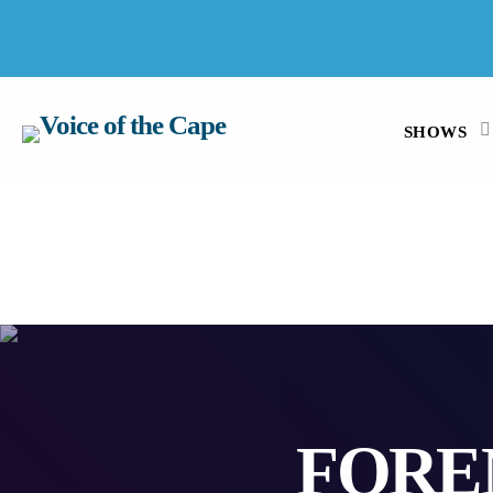
SALT RIVER, CAPE TOWN 7 AUGUST 2026
SHOWS
FORE