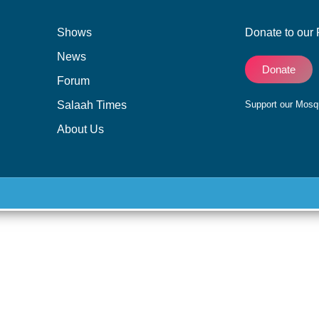
Shows
Donate to our 
News
Donate
Forum
Salaah Times
Support our Mos
About Us