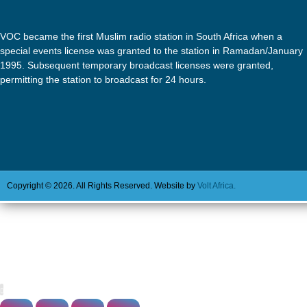
VOC became the first Muslim radio station in South Africa when a
special events license was granted to the station in Ramadan/January
1995. Subsequent temporary broadcast licenses were granted,
permitting the station to broadcast for 24 hours.
Copyright © 2026. All Rights Reserved. Website by
Volt Africa.