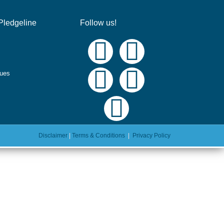
Pledgeline
Follow us!
ques
Disclaimer
|
Terms & Conditions
|
Privacy Policy