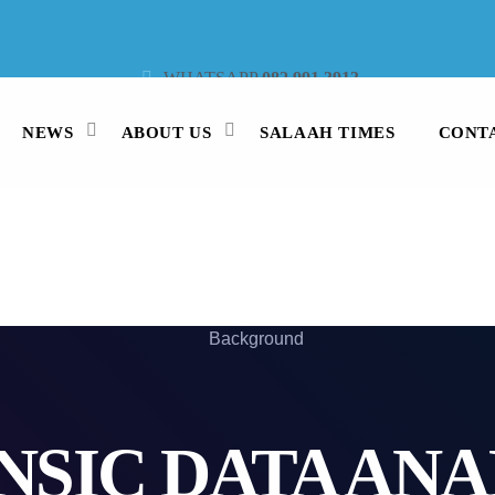
WHATSAPP
082 991 3913
STUDIO LINE
021 442 3530
SMS
47913
NEWS
ABOUT US
SALAAH TIMES
CONT
NSIC DATA ANA