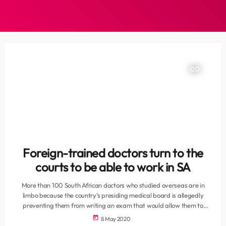
insert_link
Foreign-trained doctors turn to the
courts to be able to work in SA
More than 100 South African doctors who studied overseas are in
limbo because the country's presiding medical board is allegedly
preventing them from writing an exam that would allow them to
practise in their home country. As South Africa's fight against Covid-
today
8 May 2020
19 intensifies, News24 can reveal that a group of qualified and