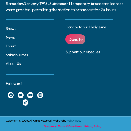
Ramadan/January 1995. Subsequent temporary broadcast licenses
were granted, permitting the station to broadcast for 24 hours.
Donate to our Pledgeline
Shows
News
Donate
Forum
Support our Mosques
Salaah Times
About Us
Follow us!
Copyright © 2026. All Rights Reserved. Website by
Volt Africa.
Disclaimer
|
Terms & Conditions
|
Privacy Policy