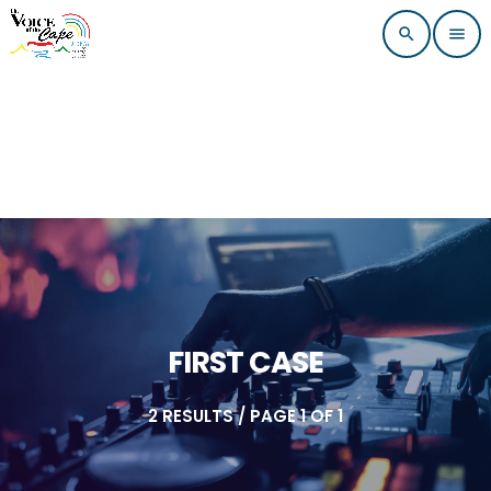
search
menu
FIRST CASE
2 RESULTS / PAGE 1 OF 1