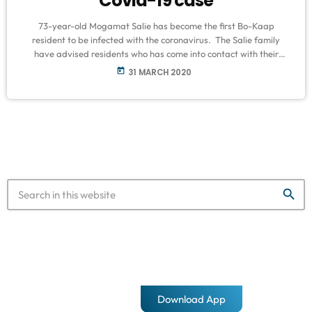
Covid-19 case
73-year-old Mogamat Salie has become the first Bo-Kaap
resident to be infected with the coronavirus. The Salie family
have advised residents who has come into contact with their
father to take the necessary precautions after he tested positive
today
31 MARCH 2020
for Covid-19. The family released a statement via the Bo-Kaap
Covid-19 Response Team last night that issued the details moving
forward, following the procurement of Mr. Salie’s results. Bo-
Kaap Covid-19 Response […]
search
Download App