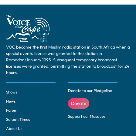
VOC became the first Muslim radio station in South Africa when a
special events license was granted to the station in
Ramadan/January 1995. Subsequent temporary broadcast
licenses were granted, permitting the station to broadcast for 24
hours.
Donate to our Pledgeline
Shows
News
Donate
Forum
Support our Mosques
Salaah Times
About Us